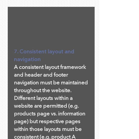
7. Consistent layout and
navigation
A consistent layout framework
and header and footer
navigation must be maintained
throughout the website.
Different layouts within a
website are permitted (e.g.
products page vs. information
page) but respective pages
within those layouts must be
consistent (e.g. product A