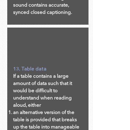
sound contains accurate,
synced closed captioning.
13. Table data
If a table contains a large
amount of data such that it
would be difficult to
understand when reading
aloud, either
an alternative version of the
table is provided that breaks
up the table into manageable