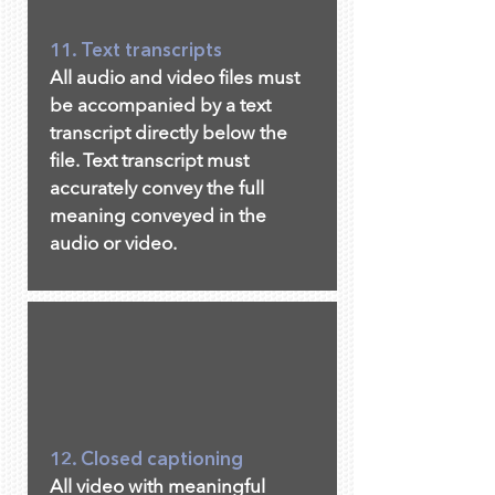
11. Text transcripts
All audio and video files must
be accompanied by a text
transcript directly below the
file. Text transcript must
accurately convey the full
meaning conveyed in the
audio or video.
12. Closed captioning
All video with meaningful