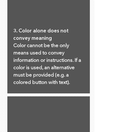
3. Color alone does not
convey meaning
Color cannot be the only
means used to convey
information or instructions. If a
color is used, an alternative
must be provided (e.g. a
colored button with text).