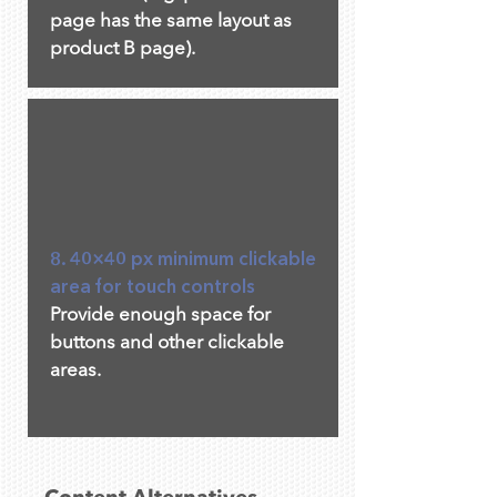
page has the same layout as
product B page).
8. 40×40 px minimum clickable
area for touch controls
Provide enough space for
buttons and other clickable
areas.