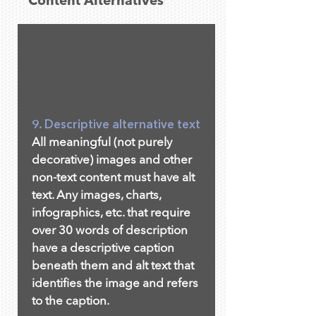
Content Alternatives
9. Descriptive alternative text
All meaningful (not purely
decorative) images and other
non-text content must have alt
text. Any images, charts,
infographics, etc. that require
over 30 words of description
have a descriptive caption
beneath them and alt text that
identifies the image and refers
to the caption.