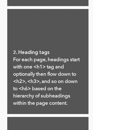
2. Heading tags
For each page, headings start
with one <h1> tag and
optionally then flow down to
<h2>, <h3>, and so on down
to <h6> based on the
hierarchy of subheadings
within the page content.