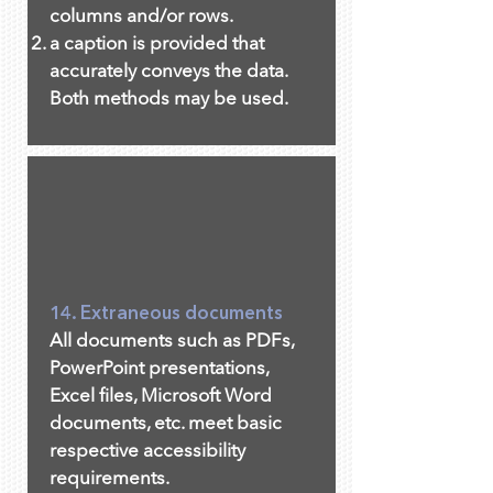
columns and/or rows.
a caption is provided that
accurately conveys the data.
Both methods may be used.
14. Extraneous documents
All documents such as PDFs,
PowerPoint presentations,
Excel files, Microsoft Word
documents, etc. meet basic
respective accessibility
requirements.