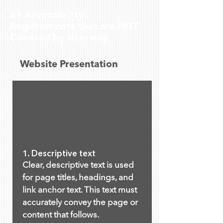
21 Accessibility
Requirements that are NOT
Covered by Userway
Website Presentation
1. Descriptive text
Clear, descriptive text is used
for page titles, headings, and
link anchor text. This text must
accurately convey the page or
content that follows.