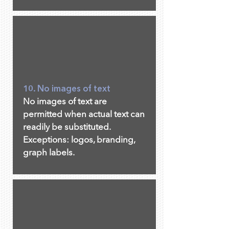
10. No images of text
No images of text are
permitted when actual text can
readily be substituted.
Exceptions: logos, branding,
graph labels.