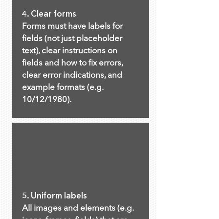
4. Clear forms
Forms must have labels for
fields (not just placeholder
text), clear instructions on
fields and how to fix errors,
clear error indications, and
example formats (e.g.
10/12/1980).
5. Uniform labels
All images and elements (e.g.