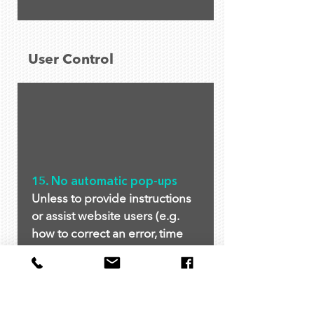
User Control
15. No automatic pop-ups
Unless to provide instructions
or assist website users (e.g.
how to correct an error, time
limit warning), no pop-ups are
allowed. Pop-ups of
commercial intent (e.g.
newsletter sign up, discount