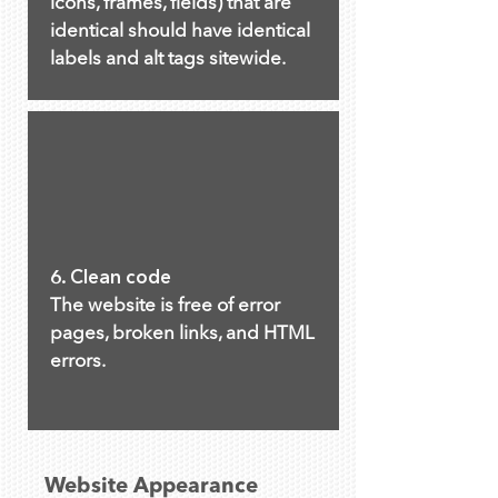
icons, frames, fields) that are
identical should have identical
labels and alt tags sitewide.
6. Clean code
The website is free of error
pages, broken links, and HTML
errors.
Website Appearance