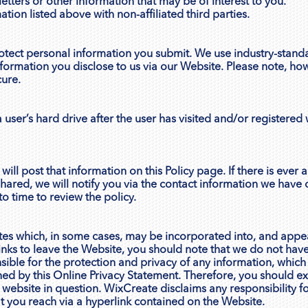
tters or other information that may be of interest to you.
ion listed above with non-affiliated third parties.
tect personal information you submit. We use industry-standa
nformation you disclose to us via our Website. Please note, ho
cure.
 user’s hard drive after the user has visited and/or registered w
will post that information on this Policy page. If there is ever
shared, we will notify you via the contact information we have
o time to review the policy.
ites which, in some cases, may be incorporated into, and appea
nks to leave the Website, you should note that we do not have
ible for the protection and privacy of any information, which
rned by this Online Privacy Statement. Therefore, you should e
 website in question. WixCreate disclaims any responsibility fo
t you reach via a hyperlink contained on the Website.