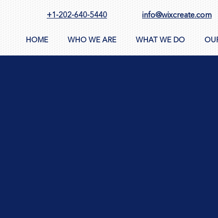
+1-202-640-5440
info@wixcreate.com
HOME
WHO WE ARE
WHAT WE DO
OU
 policy