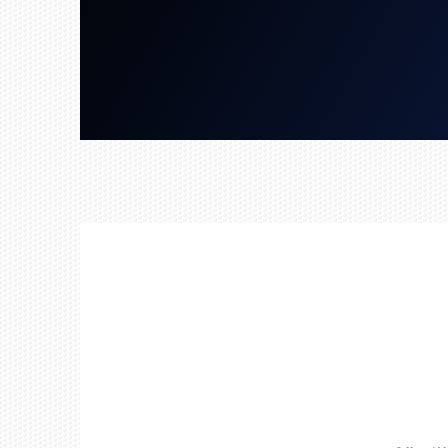
Get a Free Quote