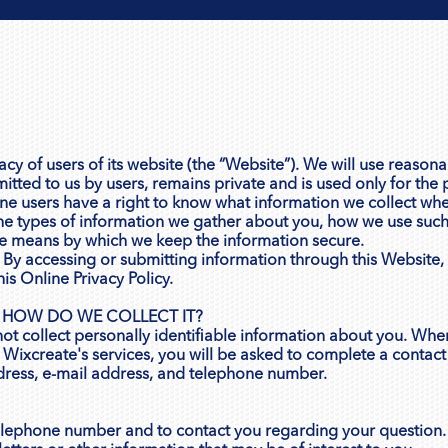
y of users of its website (the “Website”). We will use reasonab
mitted to us by users, remains private and is used only for the 
e users have a right to know what information we collect whe
the types of information we gather about you, how we use such
e means by which we keep the information secure.
ly. By accessing or submitting information through this Websit
is Online Privacy Policy.
 HOW DO WE COLLECT IT?
not collect personally identifiable information about you. Whe
Wixcreate's services, you will be asked to complete a contact
dress, e-mail address, and telephone number.
elephone number and to contact you regarding your question