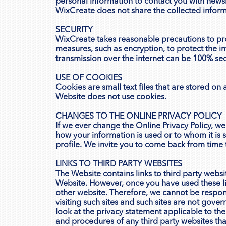
personal information to contact you with newsle
WixCreate does not share the collected informat
SECURITY
WixCreate takes reasonable precautions to pro
measures, such as encryption, to protect the i
transmission over the internet can be 100% se
USE OF COOKIES
Cookies are small text files that are stored on a
Website does not use cookies.
CHANGES TO THE ONLINE PRIVACY POLICY
If we ever change the Online Privacy Policy, we 
how your information is used or to whom it is 
profile. We invite you to come back from time t
LINKS TO THIRD PARTY WEBSITES
The Website contains links to third party webs
Website. However, once you have used these li
other website. Therefore, we cannot be respons
visiting such sites and such sites are not gove
look at the privacy statement applicable to the
and procedures of any third party websites tha