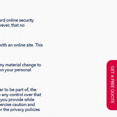
rd online security
wever, that no
ith an online site. This
 any material change to
GET A FREE QUOTE
 on your personal
r to be part of, the
 any control over that
 you provide while
xercise caution and
r the privacy policies