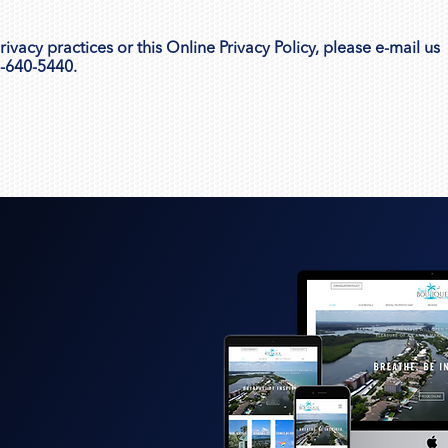
vacy practices or this Online Privacy Policy, please e-mail us
2-640-5440.