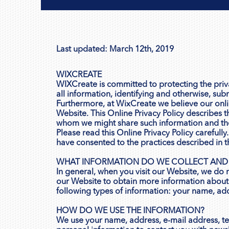
Last updated: March 12th, 2019
WIXCREATE
WIXCreate is committed to protecting the privac
all information, identifying and otherwise, sub
Furthermore, at WixCreate we believe our onlin
Website. This Online Privacy Policy describes 
whom we might share such information and th
Please read this Online Privacy Policy careful
have consented to the practices described in th
WHAT INFORMATION DO WE COLLECT AND
In general, when you visit our Website, we do 
our Website to obtain more information about 
following types of information: your name, ad
HOW DO WE USE THE INFORMATION?
We use your name, address, e-mail address, t