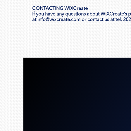
CONTACTING WIXCreate
If you have any questions about WIXCreate’s pri
at
info@wixcreate.com
or contact us at tel. 20
Get Started!