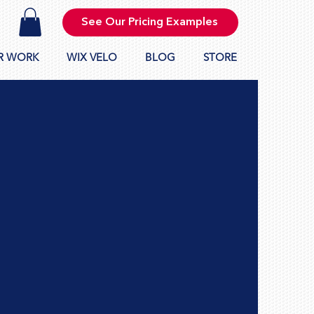
See Our Pricing Examples
R WORK
WIX VELO
BLOG
STORE