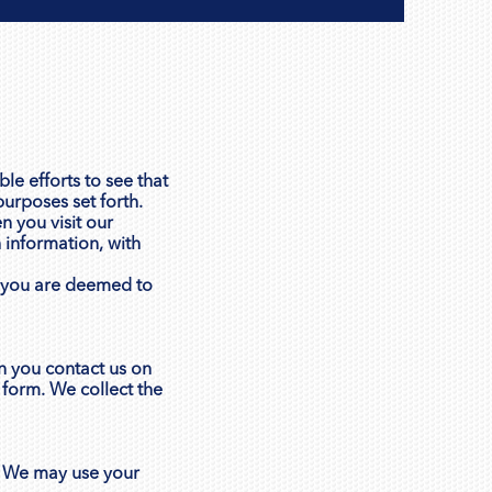
le efforts to see that
purposes set forth.
n you visit our
 information, with
e, you are deemed to
n you contact us on
 form. We collect the
. We may use your