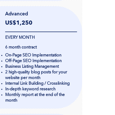
Advanced
US$1,250
EVERY MONTH
6 month contract
On-Page SEO Implementation
Off-Page SEO Implementation
Business Listing Management
2 high-quality blog posts for your
website per month
Internal Link Building / Crosslinking
In-depth keyword research
Monthly report at the end of the
month