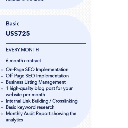
Basic
US$725
EVERY MONTH
6 month contract
On-Page SEO Implementation
Off-Page SEO Implementation
Business Listing Management
1 high-quality blog post for your
website per month
Internal Link Building / Crosslinking
Basic keyword research
Monthly Audit Report showing the
analytics