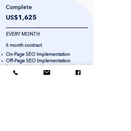
Complete
US$1,
625
EVERY MONTH
6 month contract
On-Page SEO Implementation
Off-Page SEO Implementation
Business Listing Management
Internal Link Building / Crosslinking
3 High-Quality Blog Posts for your
Website per month
In-depth keyword research
Social Media Idea Content Calendar
each month
Monthly report at the end of the
month