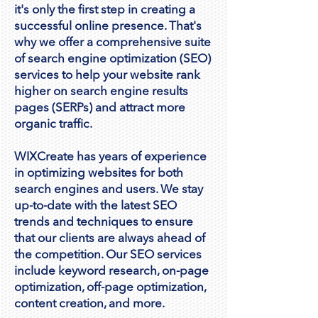
it's only the first step in creating a
successful online presence. That's
why we offer a comprehensive suite
of search engine optimization (SEO)
services to help your website rank
higher on search engine results
pages (SERPs) and attract more
organic traffic.
WIXCreate has years of experience
in optimizing websites for both
search engines and users. We stay
up-to-date with the latest SEO
trends and techniques to ensure
that our clients are always ahead of
the competition. Our SEO services
include keyword research, on-page
optimization, off-page optimization,
content creation, and more.