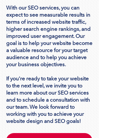
With our SEO services, you can
expect to see measurable results in
terms of increased website traffic,
higher search engine rankings, and
improved user engagement. Our
goal is to help your website become
a valuable resource for your target
audience and to help you achieve
your business objectives.
If you're ready to take your website
to the next level, we invite you to
learn more about our SEO services
and to schedule a consultation with
our team. We look forward to
working with you to achieve your
website design and SEO goals!