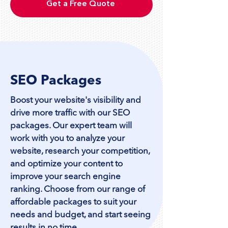
Get a Free Quote
SEO Packages
Boost your website's visibility and
drive more traffic with our SEO
packages. Our expert team will
work with you to analyze your
website, research your competition,
and optimize your content to
improve your search engine
ranking. Choose from our range of
affordable packages to suit your
needs and budget, and start seeing
results in no time.