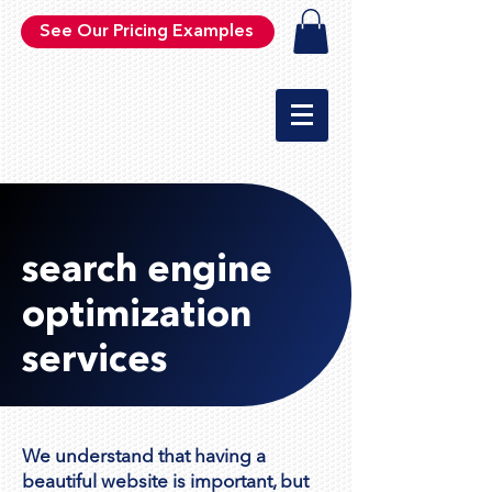
See Our Pricing Examples
search engine
optimization
services
We understand that having a
beautiful website is important, but