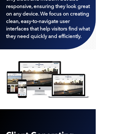
responsive, ensuring they look great
on any device. We focus on creating
clean, easy-to-navigate user
interfaces that help visitors find what
they need quickly and efficiently.