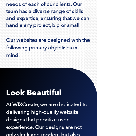
needs of each of our clients. Our
team has a diverse range of skills
and expertise, ensuring that we can
handle any project, big or small.
Our websites are d
esigned with the
following primary objectives in
mind:
Look Beautiful
At WIXCreate, we are dedicated to
delivering high-quality website
designs that prioritize user
experience. Our designs are not
only sleek and modern but also