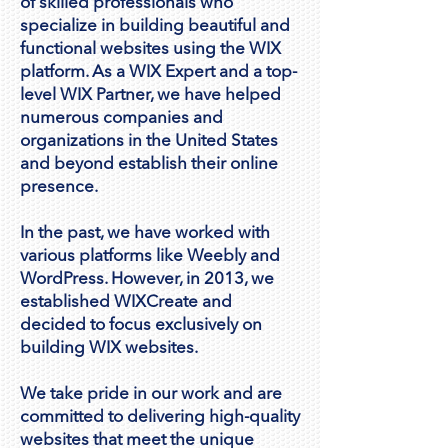
of skilled professionals who
specialize in building beautiful and
functional websites using the WIX
platform. As a WIX Expert and a top-
level WIX Partner, we have helped
numerous companies and
organizations in the United States
and beyond establish their online
presence.
In the past, we have worked with
various platforms like Weebly and
WordPress. However, in 2013, we
established WIXCreate and
decided to focus exclusively on
building WIX websites.
We take pride in our work and are
committed to delivering high-quality
websites that meet the unique