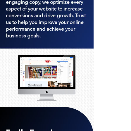
engaging copy, we optimize every
aspect of your website to increase
conversions and drive growth. Trust
us to help you improve your online
performance and achieve your
business goals.