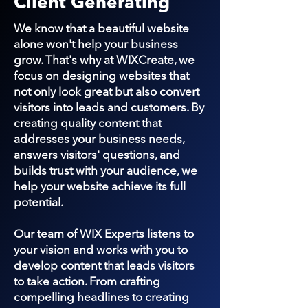
Client Generating
We know that a beautiful website
alone won't help your business
grow. That's why at WIXCreate, we
focus on designing websites that
not only look great but also convert
visitors into leads and customers. By
creating quality content that
addresses your business needs,
answers visitors' questions, and
builds trust with your audience, we
help your website achieve its full
potential.
Our team of WIX Experts listens to
your vision and works with you to
develop content that leads visitors
to take action. From crafting
compelling headlines to creating