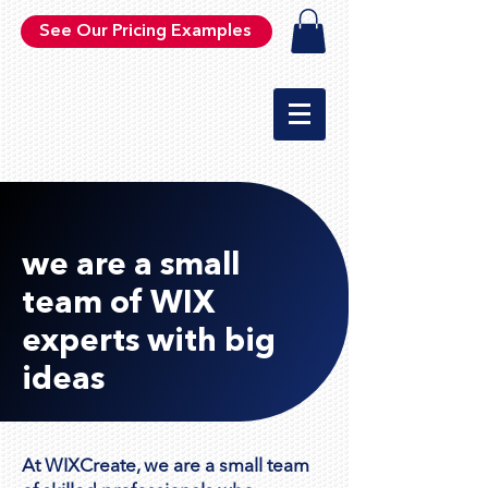
See Our Pricing Examples
we are a small
team of WIX
experts with big
ideas
At WIXCreate, we are a small team