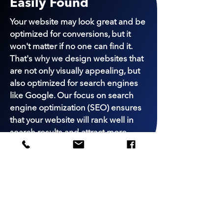
Easily Found
Your website may look great and be
optimized for conversions, but it
won't matter if no one can find it.
That's why we design websites that
are not only visually appealing, but
also optimized for search engines
like Google. Our focus on search
engine optimization (SEO) ensures
that your website will rank well in
search results and attract more
visitors to your site.