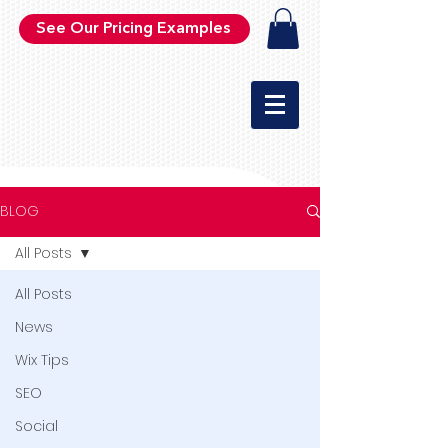
See Our Pricing Examples
BLOG
All Posts
All Posts
News
Wix Tips
SEO
Social