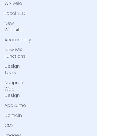
Wix Velo
Local SEO
New
Website
Accessibility
New WIX
Functions
Design
Tools
Nonprofit
Web
Design
AppSumo
Domain
CMS
Images