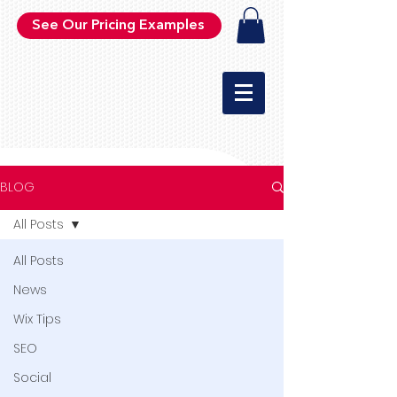
See Our Pricing Examples
BLOG
All Posts
All Posts
News
Wix Tips
SEO
Social