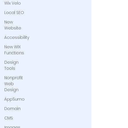
Wix Velo
Local SEO
New
Website
Accessibility
New WIX
Functions
Design
Tools
Nonprofit
Web
Design
AppSumo
Domain
CMS
Images