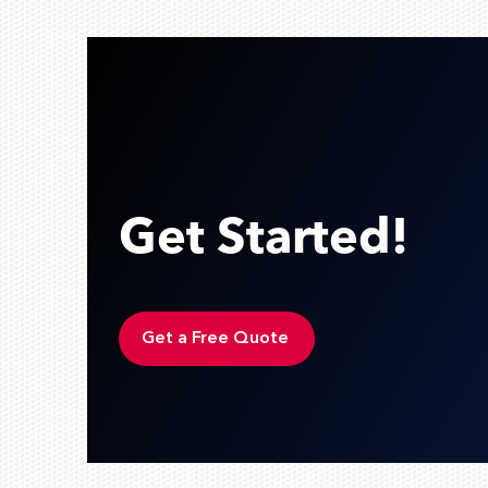
Get Started!
Get a Free Quote