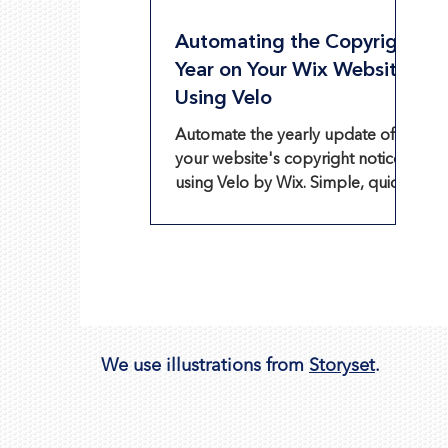
Automating the Copyright
Year on Your Wix Website
Using Velo
Automate the yearly update of
your website's copyright notice
using Velo by Wix. Simple, quick,
and efficient!
We use illustrations from
Storyset
.