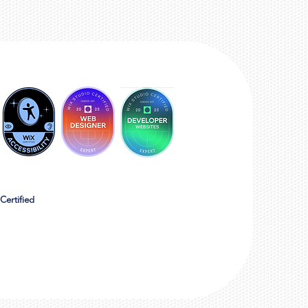
Certified