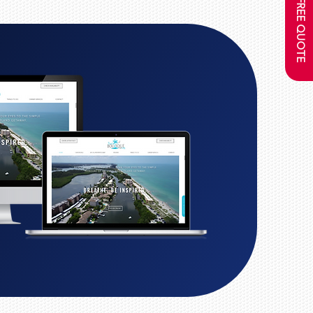
GET A FREE QUOTE