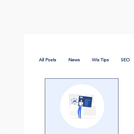
All Posts
News
Wix Tips
SEO
Design Tools
Nonprofit Web Desig