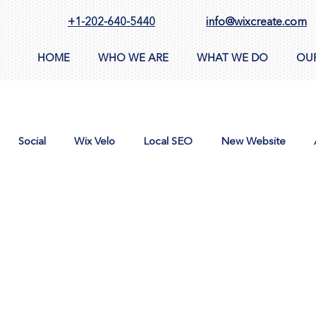
+1-202-640-5440
info@wixcreate.com
HOME
WHO WE ARE
WHAT WE DO
OU
Social
Wix Velo
Local SEO
New Website
n
AppSumo
Domain
CMS
Images