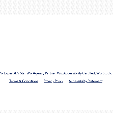
Wix Expert & 5 Star Wix Agency Partner, Wix Accessibility Certified, Wix Studio 
Terms & Conditions
|
Privacy Policy
|
Accessibility Statement