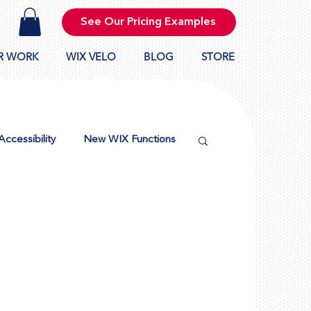
See Our Pricing Examples
R WORK
WIX VELO
BLOG
STORE
Accessibility
New WIX Functions