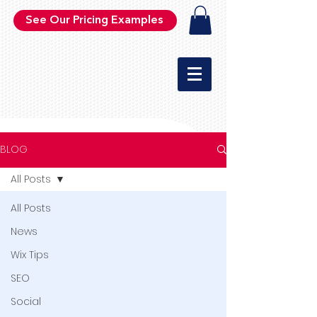
See Our Pricing Examples
BLOG
All Posts
All Posts
News
Wix Tips
SEO
Social