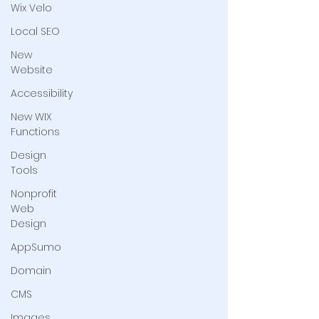
Wix Velo
Local SEO
New
Website
Accessibility
New WIX
Functions
Design
Tools
Nonprofit
Web
Design
AppSumo
Domain
CMS
Images