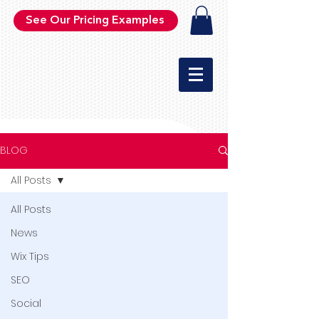
See Our Pricing Examples
BLOG
All Posts
All Posts
News
Wix Tips
SEO
Social