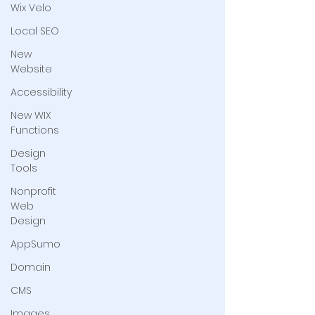
Wix Velo
Local SEO
New
Website
Accessibility
New WIX
Functions
Design
Tools
Nonprofit
Web
Design
AppSumo
Domain
CMS
Images