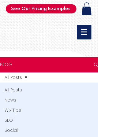
See Our Pricing Examples
BLOG
All Posts
All Posts
News
Wix Tips
SEO
Social