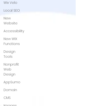
Wix Velo
Local SEO
New
Website
Accessibility
New WIX
Functions
Design
Tools
Nonprofit
Web
Design
AppSumo
Domain
CMS
Images