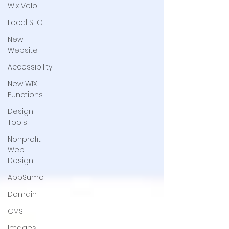
Wix Velo
Local SEO
New
Website
Accessibility
New WIX
Functions
Design
Tools
Nonprofit
Web
Design
AppSumo
Domain
CMS
Images