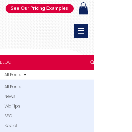
See Our Pricing Examples
BLOG
All Posts
All Posts
News
Wix Tips
SEO
Social