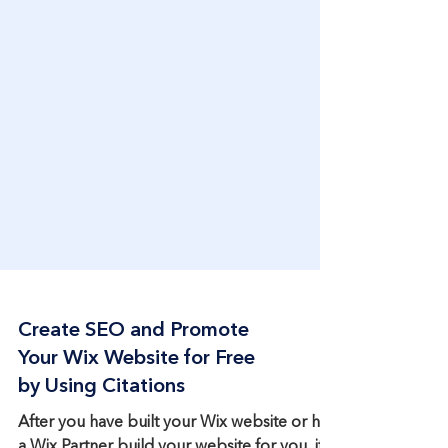
Create SEO and Promote
Your Wix Website for Free