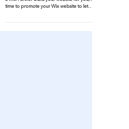
by Using Citations
After you have built your Wix website or had
a Wix Partner build your website for you, it's
time to promote your Wix website to let
your...