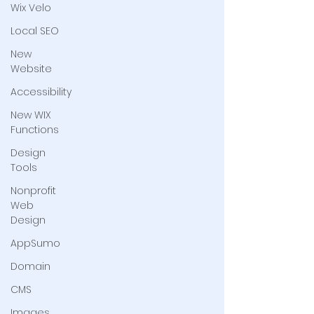
Wix Velo
Local SEO
New
Website
Accessibility
New WIX
Functions
Design
Tools
Nonprofit
Web
Design
AppSumo
Domain
CMS
Images