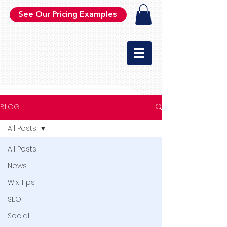
See Our Pricing Examples
BLOG
All Posts
All Posts
News
Wix Tips
SEO
Social