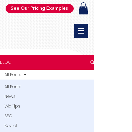
See Our Pricing Examples
BLOG
All Posts
All Posts
News
Wix Tips
SEO
Social