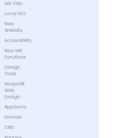
Wix Velo
Local SEO
New
Website
Accessibility
New WIX
Functions
Design
Tools
Nonprofit
Web
Design
AppSumo
Domain
CMS
Images