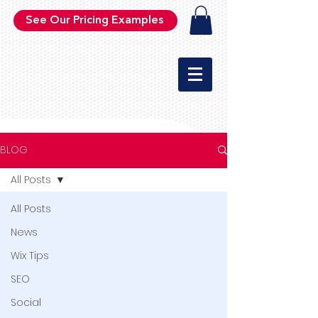
See Our Pricing Examples
BLOG
All Posts
All Posts
News
Wix Tips
SEO
Social