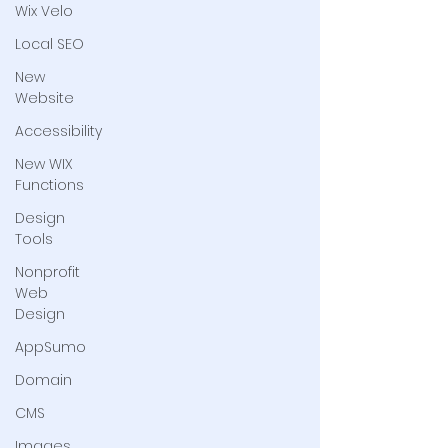
Wix Velo
Local SEO
New
Website
Accessibility
New WIX
Functions
Design
Tools
Nonprofit
Web
Design
AppSumo
Domain
CMS
Images