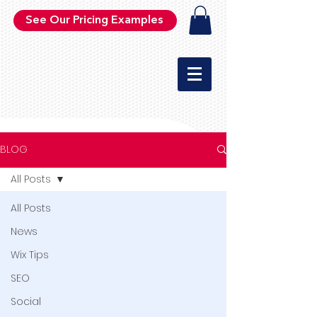
See Our Pricing Examples
BLOG
All Posts
All Posts
News
Wix Tips
SEO
Social