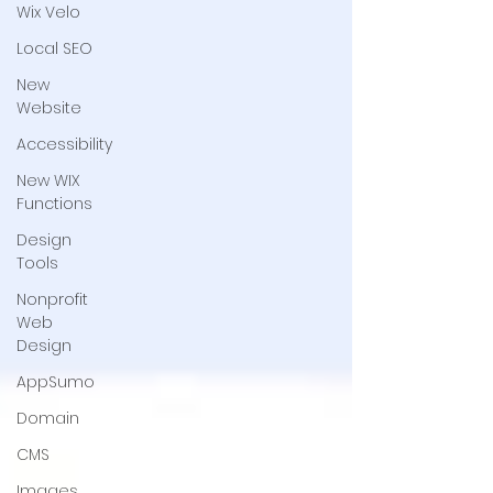
Wix Velo
Local SEO
New
Website
Accessibility
New WIX
Functions
Design
Tools
Nonprofit
Web
Design
AppSumo
Domain
CMS
Images