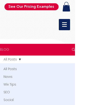
See Our Pricing Examples
BLOG
All Posts
All Posts
News
Wix Tips
SEO
Social