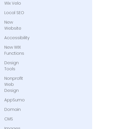
Wix Velo
Local SEO
New
Website
Accessibility
New WIX
Functions
Design
Tools
Nonprofit
Web
Design
AppSumo
Domain
CMS
Images