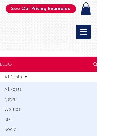
See Our Pricing Examples
BLOG
All Posts
All Posts
News
Wix Tips
SEO
Social