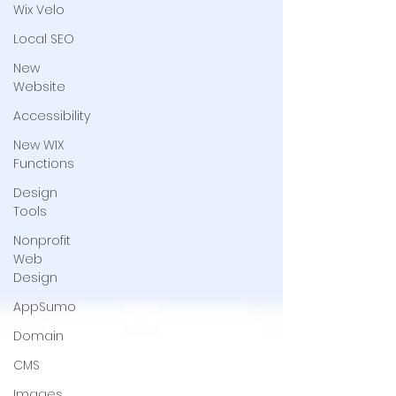
Wix Velo
Local SEO
New
Website
Accessibility
New WIX
Functions
Design
Tools
Nonprofit
Web
Design
AppSumo
Domain
CMS
Images