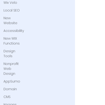
Wix Velo
Local SEO
New
Website
Accessibility
New WIX
Functions
Design
Tools
Nonprofit
Web
Design
AppSumo
Domain
CMS
Images