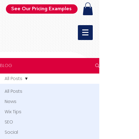
See Our Pricing Examples
BLOG
All Posts
All Posts
News
Wix Tips
SEO
Social