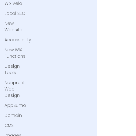
Wix Velo
Local SEO
New
Website
Accessibility
New WIX
Functions
Design
Tools
Nonprofit
Web
Design
AppSumo
Domain
CMS
Images