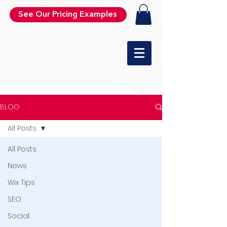
See Our Pricing Examples
BLOG
All Posts
All Posts
News
Wix Tips
SEO
Social