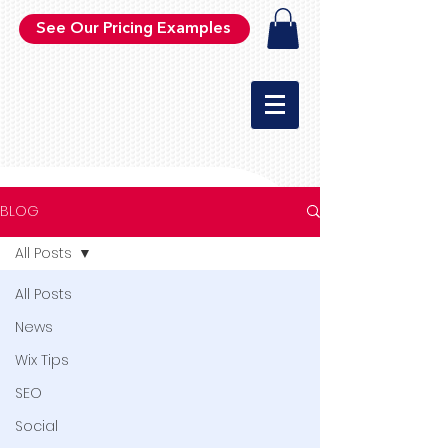
See Our Pricing Examples
BLOG
All Posts
All Posts
News
Wix Tips
SEO
Social