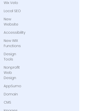
Wix Velo
Local SEO
New
Website
Accessibility
New WIX
Functions
Design
Tools
Nonprofit
Web
Design
AppSumo
Domain
CMS
Images