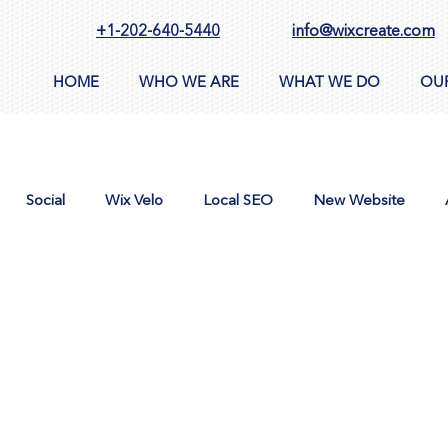
+1-202-640-5440
info@wixcreate.com
HOME
WHO WE ARE
WHAT WE DO
OU
Social
Wix Velo
Local SEO
New Website
n
AppSumo
Domain
CMS
Images