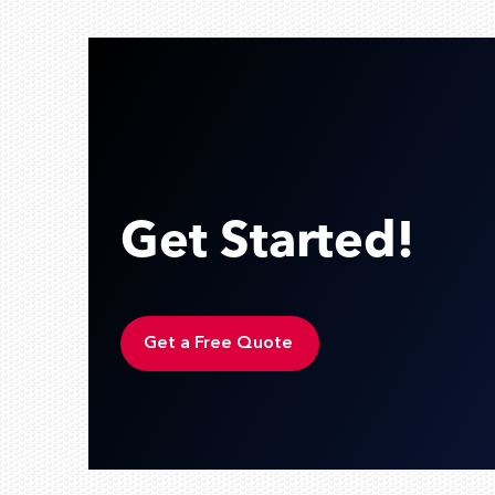
Get Started!
Get a Free Quote