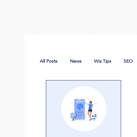
All Posts
News
Wix Tips
SEO
Design Tools
Nonprofit Web Desig