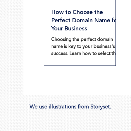
How to Choose the
Perfect Domain Name for
Your Business
Choosing the perfect domain
name is key to your business's
success. Learn how to select the
best one and use Wix's Business
Name Generator.
We use illustrations from
Storyset
.