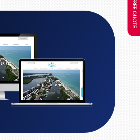
GET A FREE QUOTE