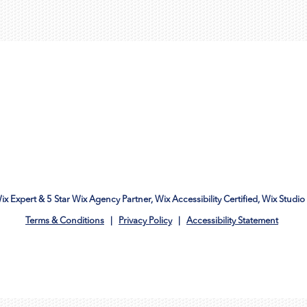
Wix Expert & 5 Star Wix Agency Partner, Wix Accessibility Certified, Wix Studio 
Terms & Conditions
|
Privacy Policy
|
Accessibility Statement