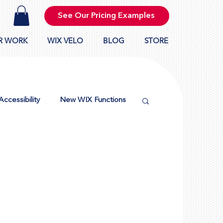
See Our Pricing Examples
R WORK
WIX VELO
BLOG
STORE
Accessibility
New WIX Functions