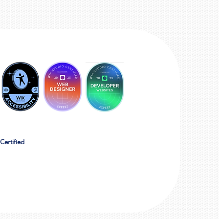
Certified