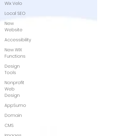
Wix Velo
Local SEO
New
Website
Accessibility
New WIX
Functions
Design
Tools
Nonprofit
Web
Design
AppSumo
Domain
CMS
Images