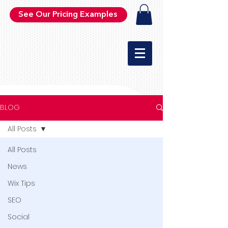
See Our Pricing Examples
BLOG
All Posts
All Posts
News
Wix Tips
SEO
Social