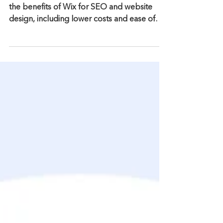
WordPress for Your Website
Design?
Why choose Wix over WordPress? Discover
the benefits of Wix for SEO and website
design, including lower costs and ease of
use.