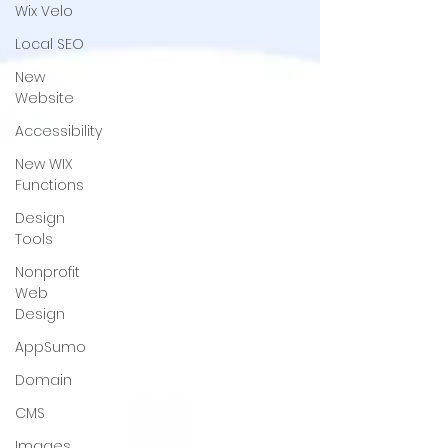
Wix Velo
Local SEO
New
Website
Accessibility
New WIX
Functions
Design
Tools
Nonprofit
Web
Design
AppSumo
Domain
CMS
Images