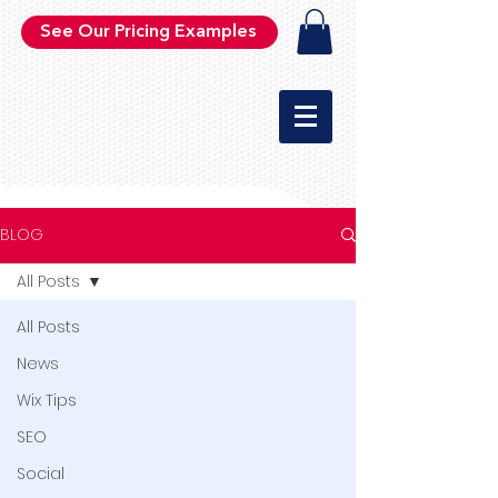
See Our Pricing Examples
BLOG
All Posts
All Posts
News
Wix Tips
SEO
Social