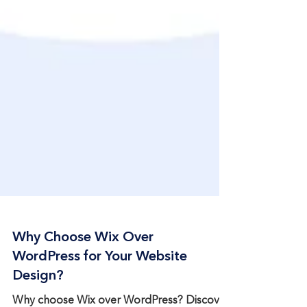
Why Choose Wix Over