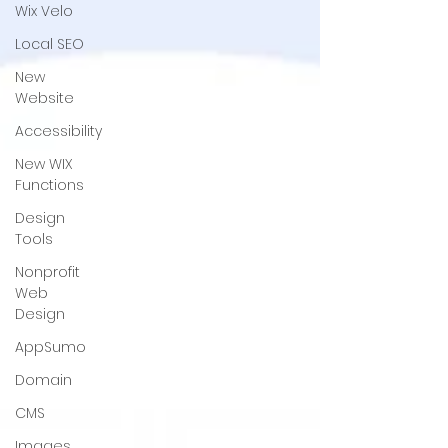
Wix Velo
Local SEO
New
Website
Accessibility
New WIX
Functions
Design
Tools
Nonprofit
Web
Design
AppSumo
Domain
CMS
Images