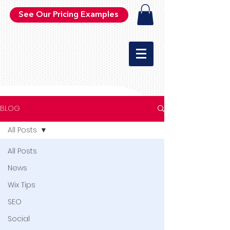
See Our Pricing Examples
BLOG
All Posts
All Posts
News
Wix Tips
SEO
Social