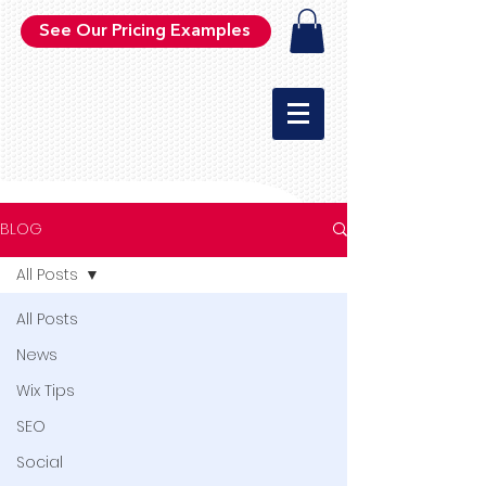
See Our Pricing Examples
BLOG
All Posts
All Posts
News
Wix Tips
SEO
Social