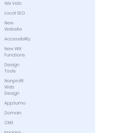
Wix Velo
Local SEO
New
Website
Accessibility
New WIX
Functions
Design
Tools
Nonprofit
Web
Design
AppSumo
Domain
CMS
Images