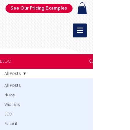
See Our Pricing Examples
BLOG
All Posts
All Posts
News
Wix Tips
SEO
Social