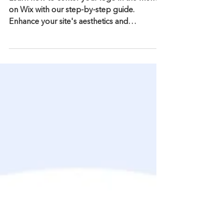
Centering Your Logo in the
Menu on Wix
Learn how to center your logo in the menu
on Wix with our step-by-step guide.
Enhance your site's aesthetics and
navigation effortlessly.