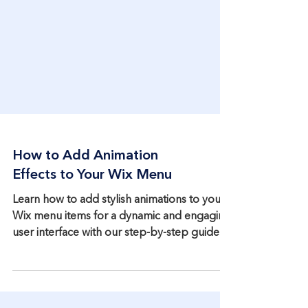
How to Add Animation
Effects to Your Wix Menu
Learn how to add stylish animations to your
Wix menu items for a dynamic and engaging
user interface with our step-by-step guide.