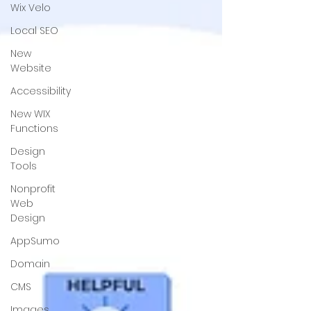
Wix Velo
Local SEO
New
Website
Accessibility
New WIX
Functions
Design
Tools
Nonprofit
Web
Design
AppSumo
Domain
CMS
Images