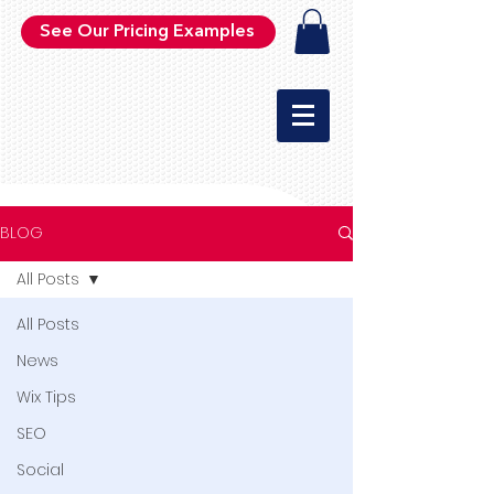
See Our Pricing Examples
BLOG
All Posts
All Posts
News
Wix Tips
SEO
Social