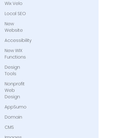
Wix Velo
Local SEO
New
Website
Accessibility
New WIX
Functions
Design
Tools
Nonprofit
Web
Design
AppSumo
Domain
CMS
Images