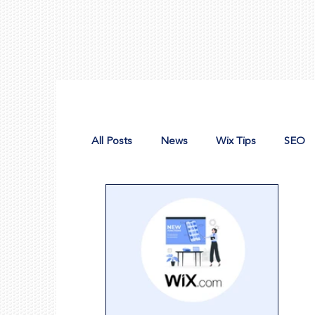
All Posts
News
Wix Tips
SEO
Design Tools
Nonprofit Web Desig