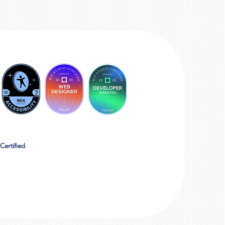
Certified