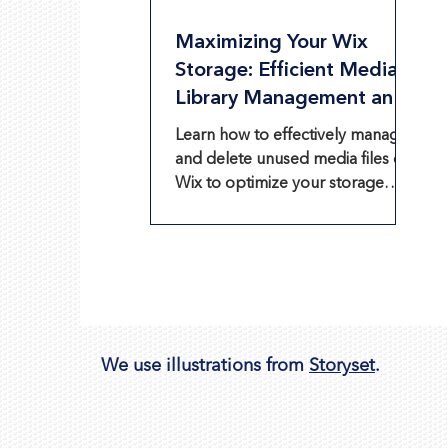
Maximizing Your Wix
Storage: Efficient Media
Library Management and
Optimization
Learn how to effectively manage
and delete unused media files on
Wix to optimize your storage
space.
We use illustrations from
Storyset
.