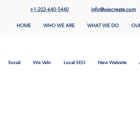
+1-202-640-5440
info@wixcreate.com
HOME
WHO WE ARE
WHAT WE DO
OU
Social
Wix Velo
Local SEO
New Website
n
AppSumo
Domain
CMS
Images