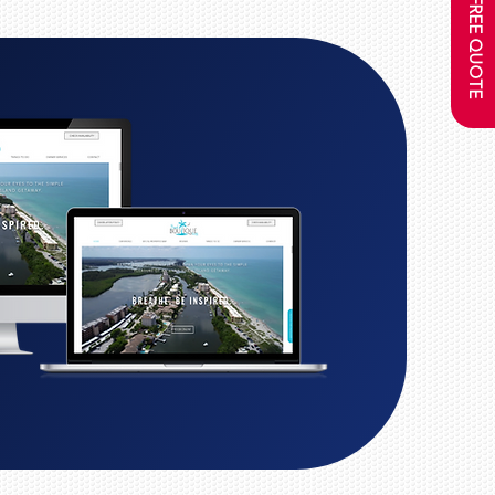
GET A FREE QUOTE