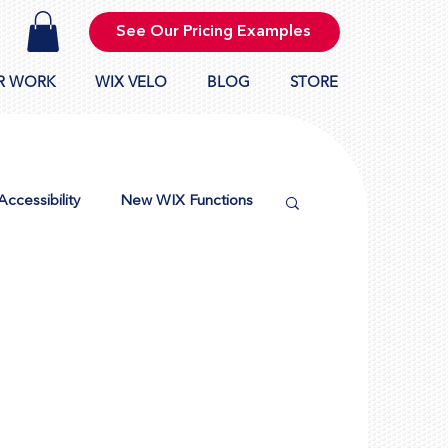
See Our Pricing Examples
R WORK
WIX VELO
BLOG
STORE
Accessibility
New WIX Functions