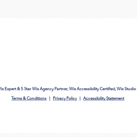
Wix Expert & 5 Star Wix Agency Partner, Wix Accessibility Certified, Wix Studio 
Terms & Conditions
|
Privacy Policy
|
Accessibility Statement