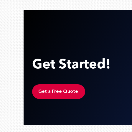
Get Started!
Get a Free Quote