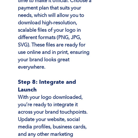
time to make it official. Choose a 
payment plan that suits your 
needs, which will allow you to 
download high-resolution, 
scalable files of your logo in 
different formats (PNG, JPG, 
SVG). These files are ready for 
use online and in print, ensuring 
your brand looks great 
everywhere.
Step 8: Integrate and 
Launch
With your logo downloaded, 
you’re ready to integrate it 
across your brand touchpoints. 
Update your website, social 
media profiles, business cards, 
and any other marketing 