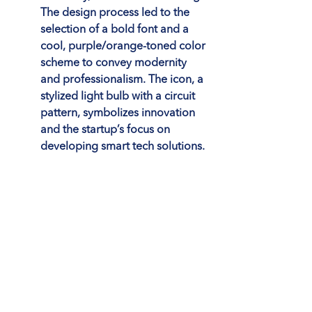
The design process led to the 
selection of a bold font and a 
cool, purple/orange-toned color 
scheme to convey modernity 
and professionalism. The icon, a 
stylized light bulb with a circuit 
pattern, symbolizes innovation 
and the startup’s focus on 
developing smart tech solutions.