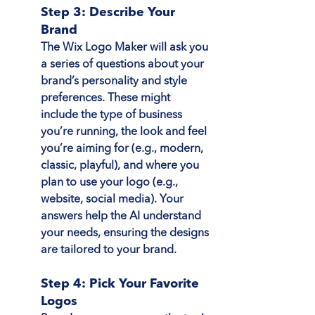
Step 3: Describe Your 
Brand
The Wix Logo Maker will ask you 
a series of questions about your 
brand’s personality and style 
preferences. These might 
include the type of business 
you’re running, the look and feel 
you’re aiming for (e.g., modern, 
classic, playful), and where you 
plan to use your logo (e.g., 
website, social media). Your 
answers help the AI understand 
your needs, ensuring the designs 
are tailored to your brand.
Step 4: Pick Your Favorite 
Logos