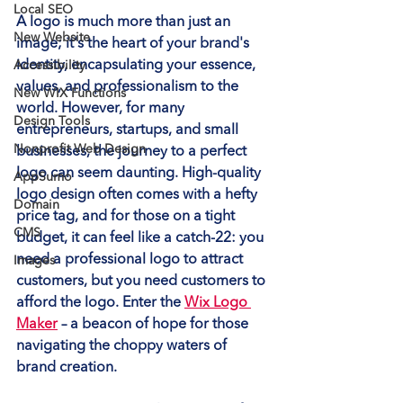
Local SEO
A logo is much more than just an 
New Website
image; it's the heart of your brand's 
identity, encapsulating your essence, 
Accessibility
values, and professionalism to the 
New WIX Functions
world. However, for many 
Design Tools
entrepreneurs, startups, and small 
Nonprofit Web Design
businesses, the journey to a perfect 
logo can seem daunting. High-quality 
AppSumo
logo design often comes with a hefty 
Domain
price tag, and for those on a tight 
CMS
budget, it can feel like a catch-22: you 
need a professional logo to attract 
Images
customers, but you need customers to 
afford the logo. Enter the 
Wix Logo 
Maker
 – a beacon of hope for those 
navigating the choppy waters of 
brand creation.