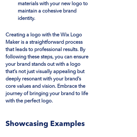
materials with your new logo to 
maintain a cohesive brand 
identity.
Creating a logo with the Wix Logo 
Maker is a straightforward process 
that leads to professional results. By 
following these steps, you can ensure 
your brand stands out with a logo 
that’s not just visually appealing but 
deeply resonant with your brand’s 
core values and vision. Embrace the 
journey of bringing your brand to life 
with the perfect logo.
Showcasing Examples