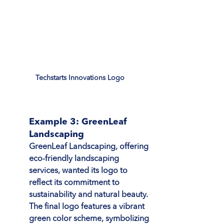
Techstarts Innovations Logo
Example 3: GreenLeaf 
Landscaping
GreenLeaf Landscaping, offering 
eco-friendly landscaping 
services, wanted its logo to 
reflect its commitment to 
sustainability and natural beauty. 
The final logo features a vibrant 
green color scheme, symbolizing 