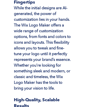
Fingertips
While the initial designs are AI-
generated, the power of 
customization lies in your hands. 
The Wix Logo Maker offers a 
wide range of customization 
options, from fonts and colors to 
icons and layouts. This flexibility 
allows you to tweak and fine-
tune your logo until it perfectly 
represents your brand’s essence. 
Whether you’re looking for 
something sleek and modern, or 
classic and timeless, the Wix 
Logo Maker has the tools to 
bring your vision to life.
High-Quality, Scalable 
Results