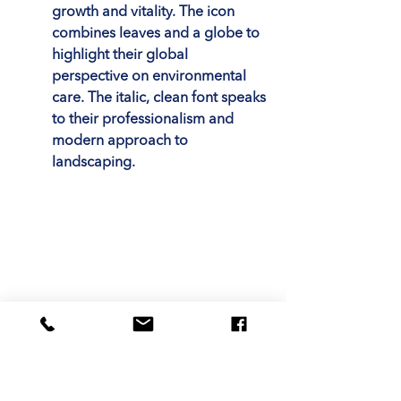
growth and vitality. The icon 
combines leaves and a globe to 
highlight their global 
perspective on environmental 
care. The italic, clean font speaks 
to their professionalism and 
modern approach to 
landscaping.