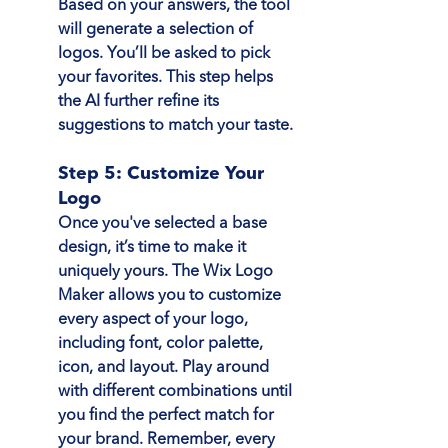
Based on your answers, the tool 
will generate a selection of 
logos. You’ll be asked to pick 
your favorites. This step helps 
the AI further refine its 
suggestions to match your taste.
Step 5: Customize Your 
Logo
Once you've selected a base 
design, it’s time to make it 
uniquely yours. The Wix Logo 
Maker allows you to customize 
every aspect of your logo, 
including font, color palette, 
icon, and layout. Play around 
with different combinations until 
you find the perfect match for 
your brand. Remember, every 