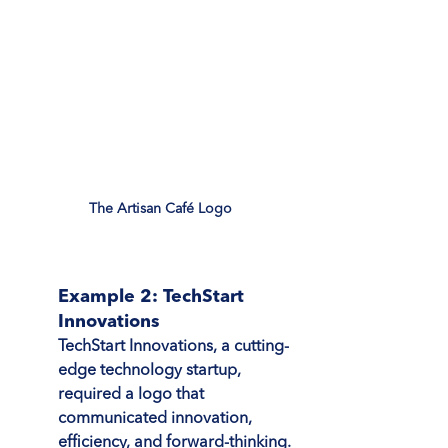
The Artisan Café Logo
Example 2: TechStart 
Innovations
TechStart Innovations, a cutting-
edge technology startup, 
required a logo that 
communicated innovation, 
efficiency, and forward-thinking. 