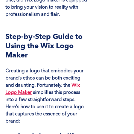
one, the Wix Logo Maker is equipped 
to bring your vision to reality with 
professionalism and flair.
Step-by-Step Guide to 
Using the Wix Logo 
Maker
Creating a logo that embodies your 
brand’s ethos can be both exciting 
and daunting. Fortunately, the 
Wix 
Logo Maker
 simplifies this process 
into a few straightforward steps. 
Here's how to use it to create a logo 
that captures the essence of your 
brand: