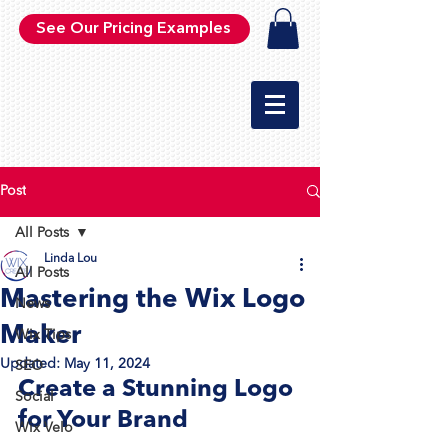
See Our Pricing Examples
Post
All Posts
Linda Lou
All Posts
Mastering the Wix Logo
News
Maker
Wix Tips
Updated:
May 11, 2024
SEO
Create a Stunning Logo 
Social
for Your Brand
Wix Velo