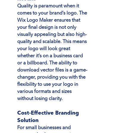
Quality is paramount when it 
comes to your brand’s logo. The 
Wix Logo Maker ensures that 
your final design is not only 
visually appealing but also high-
quality and scalable. This means 
your logo will look great 
whether it’s on a business card 
or a billboard. The ability to 
download vector files is a game-
changer, providing you with the 
flexibility to use your logo in 
various formats and sizes 
without losing clarity.
Cost-Effective Branding 
Solution
For small businesses and 