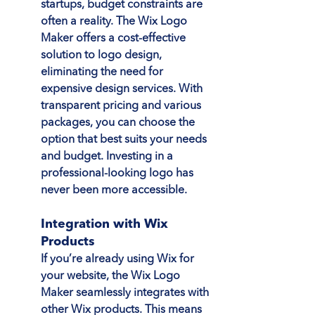
startups, budget constraints are 
often a reality. The Wix Logo 
Maker offers a cost-effective 
solution to logo design, 
eliminating the need for 
expensive design services. With 
transparent pricing and various 
packages, you can choose the 
option that best suits your needs 
and budget. Investing in a 
professional-looking logo has 
never been more accessible.
Integration with Wix 
Products
If you’re already using Wix for 
your website, the Wix Logo 
Maker seamlessly integrates with 
other Wix products. This means 