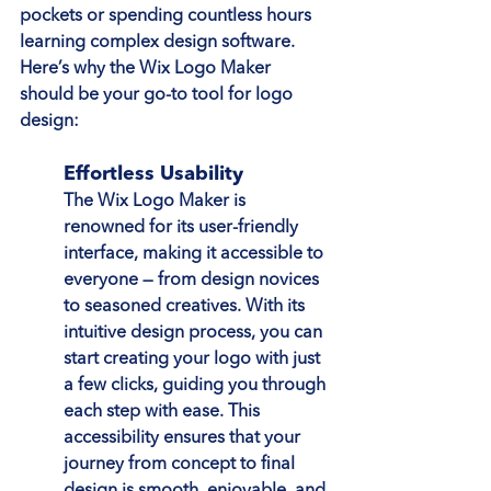
pockets or spending countless hours 
learning complex design software. 
Here’s why the Wix Logo Maker 
should be your go-to tool for logo 
design:
Effortless Usability
The Wix Logo Maker is 
renowned for its user-friendly 
interface, making it accessible to 
everyone — from design novices 
to seasoned creatives. With its 
intuitive design process, you can 
start creating your logo with just 
a few clicks, guiding you through 
each step with ease. This 
accessibility ensures that your 
journey from concept to final 
design is smooth, enjoyable, and 