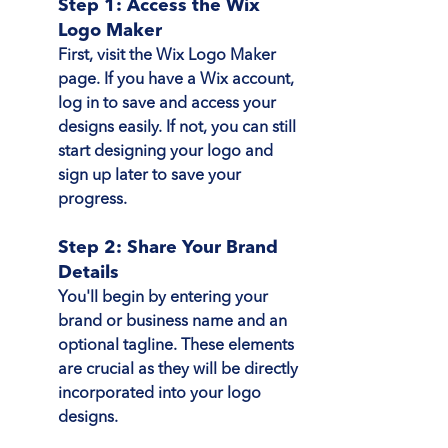
Step 1: Access the Wix 
Logo Maker
First, visit the Wix Logo Maker 
page. If you have a Wix account, 
log in to save and access your 
designs easily. If not, you can still 
start designing your logo and 
sign up later to save your 
progress.
Step 2: Share Your Brand 
Details
You'll begin by entering your 
brand or business name and an 
optional tagline. These elements 
are crucial as they will be directly 
incorporated into your logo 
designs.