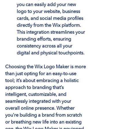
you can easily add your new 
logo to your website, business 
cards, and social media profiles 
directly from the Wix platform. 
This integration streamlines your 
branding efforts, ensuring 
consistency across all your 
digital and physical touchpoints.
Choosing the Wix Logo Maker is more 
than just opting for an easy-to-use 
tool; it’s about embracing a holistic 
approach to branding that’s 
intelligent, customizable, and 
seamlessly integrated with your 
overall online presence. Whether 
you’re building a brand from scratch 
or breathing new life into an existing 