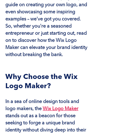
guide on creating your own logo, and 
even showcasing some inspiring 
examples – we've got you covered. 
So, whether you're a seasoned 
entrepreneur or just starting out, read 
on to discover how the Wix Logo 
Maker can elevate your brand identity 
without breaking the bank.
Why Choose the Wix 
Logo Maker?
In a sea of online design tools and 
logo makers, the 
Wix Logo Maker
stands out as a beacon for those 
seeking to forge a unique brand 
identity without diving deep into their 