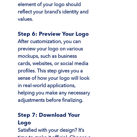
element of your logo should 
reflect your brand’s identity and 
values.
Step 6: Preview Your Logo
After customization, you can 
preview your logo on various 
mockups, such as business 
cards, websites, or social media 
profiles. This step gives you a 
sense of how your logo will look 
in real-world applications, 
helping you make any necessary 
adjustments before finalizing.
Step 7: Download Your 
Logo
Satisfied with your design? It’s 