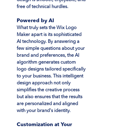
free of technical hurdles.
Powered by AI
What truly sets the Wix Logo 
Maker apart is its sophisticated 
AI technology. By answering a 
few simple questions about your 
brand and preferences, the AI 
algorithm generates custom 
logo designs tailored specifically 
to your business. This intelligent 
design approach not only 
simplifies the creative process 
but also ensures that the results 
are personalized and aligned 
with your brand's identity.
Customization at Your 