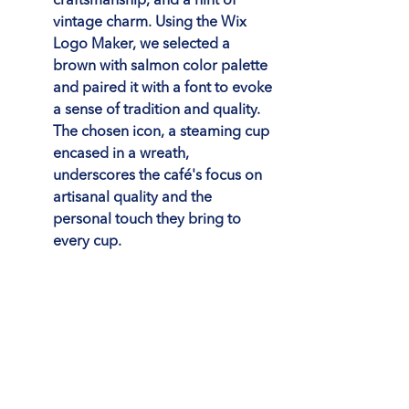
craftsmanship, and a hint of 
vintage charm. Using the Wix 
Logo Maker, we selected a 
brown with salmon color palette 
and paired it with a font to evoke 
a sense of tradition and quality. 
The chosen icon, a steaming cup 
encased in a wreath, 
underscores the café's focus on 
artisanal quality and the 
personal touch they bring to 
every cup.