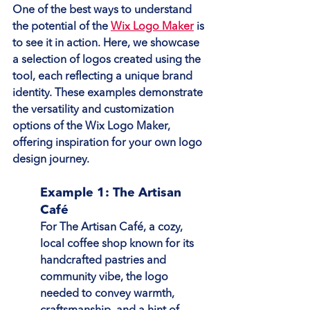
One of the best ways to understand 
the potential of the 
Wix Logo Maker
 is 
to see it in action. Here, we showcase 
a selection of logos created using the 
tool, each reflecting a unique brand 
identity. These examples demonstrate 
the versatility and customization 
options of the Wix Logo Maker, 
offering inspiration for your own logo 
design journey.
Example 1: The Artisan 
Café
For The Artisan Café, a cozy, 
local coffee shop known for its 
handcrafted pastries and 
community vibe, the logo 
needed to convey warmth, 