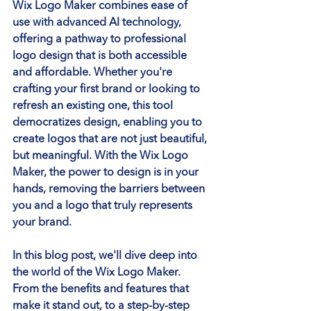
Wix Logo Maker combines ease of 
use with advanced AI technology, 
offering a pathway to professional 
logo design that is both accessible 
and affordable. Whether you're 
crafting your first brand or looking to 
refresh an existing one, this tool 
democratizes design, enabling you to 
create logos that are not just beautiful, 
but meaningful. With the Wix Logo 
Maker, the power to design is in your 
hands, removing the barriers between 
you and a logo that truly represents 
your brand.
In this blog post, we'll dive deep into 
the world of the Wix Logo Maker. 
From the benefits and features that 
make it stand out, to a step-by-step 