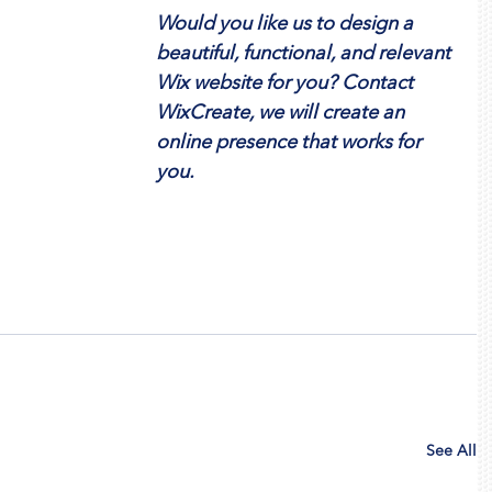
Would you like us to design a 
beautiful, functional, and relevant 
Wix website for you? Contact 
WixCreate, we will create an 
online presence that works for 
you.
See All