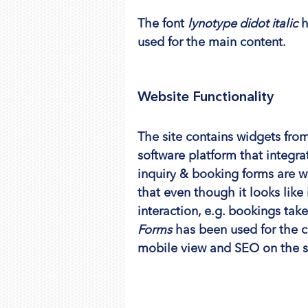
The font 
lynotype didot italic
 
used for the main content.
Website Functionality
The site contains widgets from
software platform that integra
inquiry & booking forms are w
that even though it looks like
interaction, e.g. bookings take
Forms
 has been used for the 
mobile view and SEO on the s