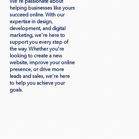
We're passionate about
helping businesses like yours
succeed online. With our
expertise in design,
development, and digital
marketing, we're here to
support you every step of
the way. Whether you're
looking to create a new
website, improve your online
presence, or drive more
leads and sales, we're here
to help you achieve your
goals.