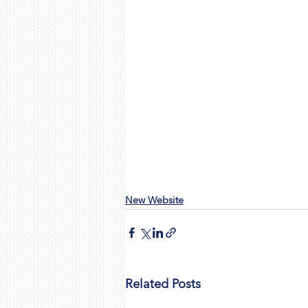
New Website
Related Posts