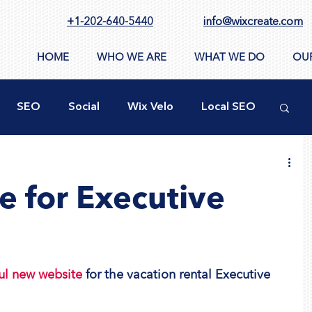
+1-202-640-5440
info@wixcreate.com
HOME
WHO WE ARE
WHAT WE DO
OU
SEO
Social
Wix Velo
Local SEO
ty
New WIX Functions
Design Tools
 for Executive
ppSumo
Domain
CMS
Images
ul new website
 for the vacation rental Executive 