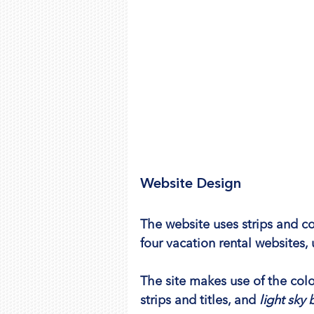
Website Design
The website uses strips and c
four vacation rental websites,
The site makes use of the colo
strips and titles, and 
light sky 