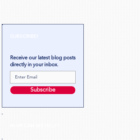
SUBSCRIBE!
Receive our latest blog posts
directly in your inbox.
Subscribe
HOW CAN WE HELP?