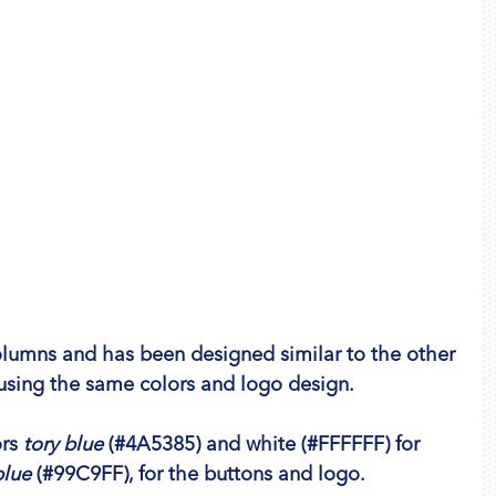
olumns and has been designed similar to the other 
 using the same colors and logo design.
rs 
tory blue
 (#4A5385) and 
white
 (#FFFFFF) for 
blue
 (#99C9FF), for the buttons and logo.