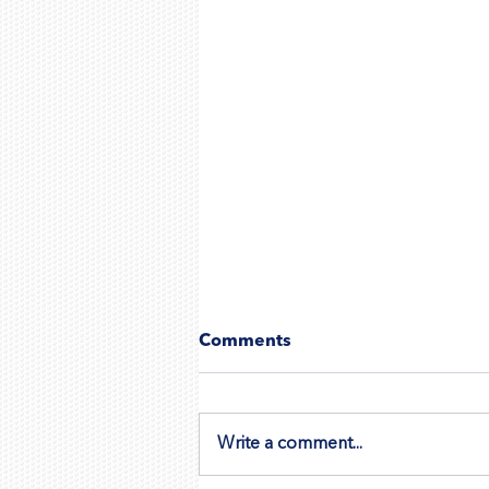
Comments
Write a comment...