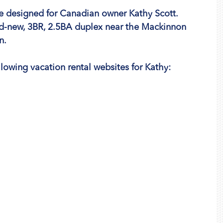
 we designed for Canadian owner Kathy Scott. 
d-new, 3BR, 2.5BA duplex near the Mackinnon 
n.
lowing vacation rental websites for Kathy: