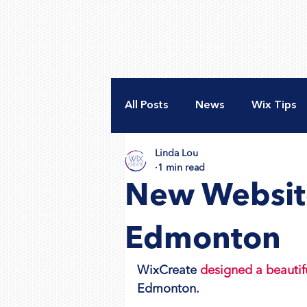
All Posts
News
Wix Tips
Linda Lou
New Website
Accessibili
1 min read
New Website
Nonprofit Web Design
A
Edmonton
WixCreate 
designed a beautif
Edmonton.