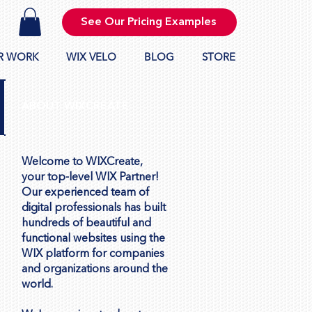
See Our Pricing Examples
R WORK
WIX VELO
BLOG
STORE
ABOUT WIXCREATE
Welcome to WIXCreate,
your top-level WIX Partner!
Our experienced team of
digital professionals has built
hundreds of beautiful and
functional websites using the
WIX platform for companies
and organizations around the
world.