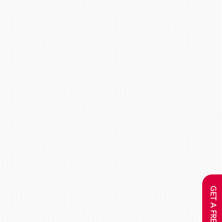
GET A FREE QUOTE