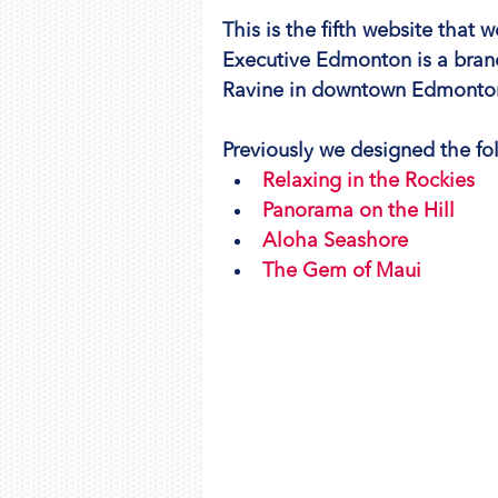
This is the fifth website that
Executive Edmonton is a bran
Ravine in downtown Edmonto
Previously we designed the fol
Relaxing in the Rockies
Panorama on the Hill
Aloha Seashore
The Gem of Maui