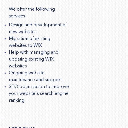
We offer the following
services:
Design and development of
new websites
Migration of existing
websites to WIX
Help with managing and
updating existing WIX
websites
Ongoing website
maintenance and support
SEO optimization to improve
your website's search engine
ranking