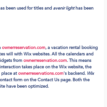
has been used for titles and 
avenir light
 has been 
 
ownerreservation.com
, a vacation rental booking 
tes will with Wix websites. All the calendars and 
idgets from 
ownerreservation.com
. This means 
 interaction takes place on the Wix website, the 
 place at 
ownerreservations.com
's backend. 
Wix 
contact form on the Contact Us page. Both the 
ite have been optimized.