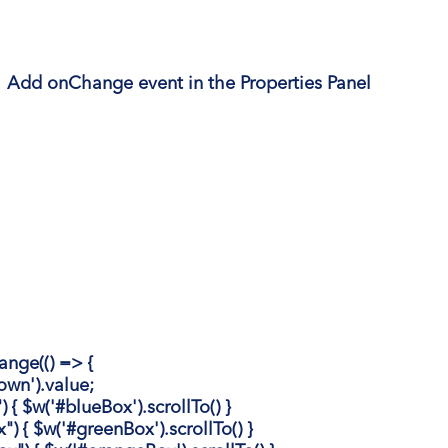
|
Add onChange event in the Properties Panel
ge(() => {
n').value;
 $w('#blueBox').scrollTo() }
{ $w('#greenBox').scrollTo() }