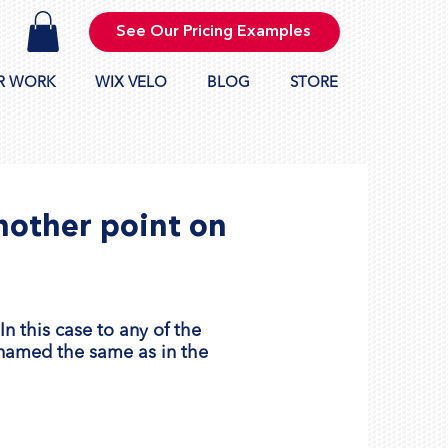
See Our Pricing Examples
R WORK
WIX VELO
BLOG
STORE
nother point on
n this case to any of the
 named the same as in the