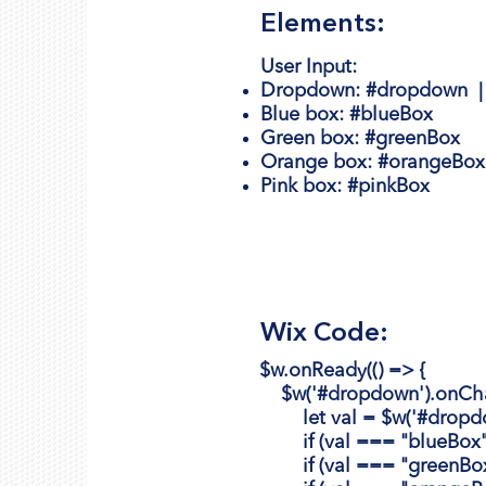
Elements:
User Input:
Dropdown:
#dropdown 
Blue box:
#blueBox
Green box:
#greenBox
Orange box
: #orangeBox
Pink
box
: #pinkBox
Wix Code:
$w.onReady(() => {
$w('#dropdown').onChan
let val = $w('#dropdow
if (val === "blueBox") {
if (val === "greenBox") 