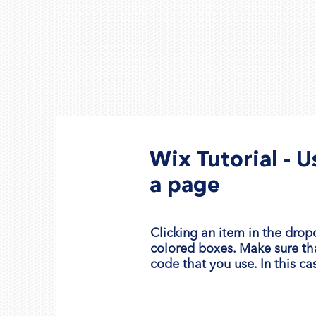
Wix Tutorial - 
a page
Clicking an item in the drop
colored boxes. Make sure th
code that you use. In this ca