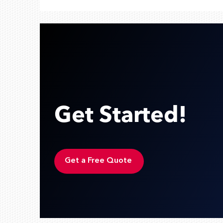
Get Started!
Get a Free Quote