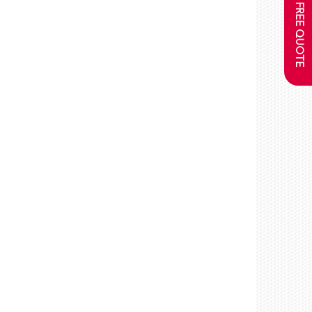
GET A FREE QUOTE