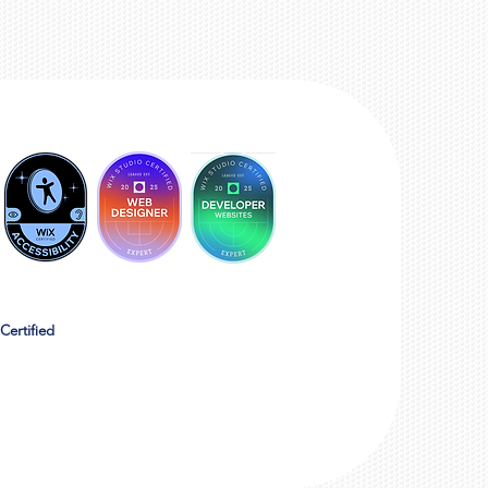
Certified