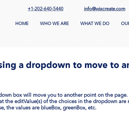
+1-202-640-5440
info@wixcreate.com
HOME
WHO WE ARE
WHAT WE DO
OU
Using a dropdown to move to a
down box will move you to another point on the page. I
at the editValue(s) of the choices in the dropdown are
se, the values are blueBox, greenBox, etc.