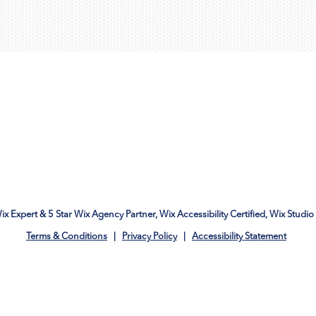
Wix Expert & 5 Star Wix Agency Partner, Wix Accessibility Certified, Wix Studio 
Terms & Conditions
|
Privacy Policy
|
Accessibility Statement