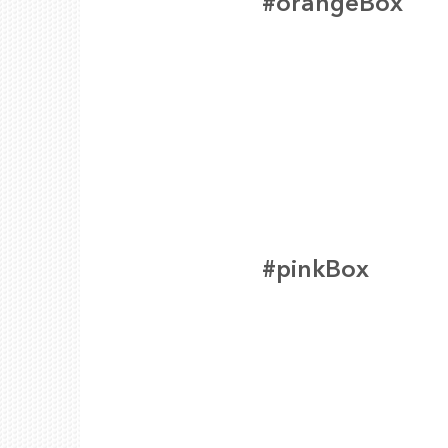
#orangeBox
#pinkBox