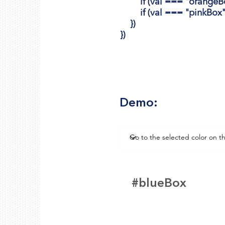
if (val === "orangeBox")
if (val === "pinkBox") {
})
})
Demo:
#blueBox