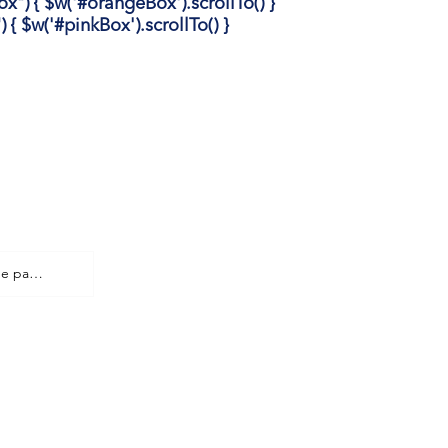
 { $w('#orangeBox').scrollTo() }
 $w('#pinkBox').scrollTo() }