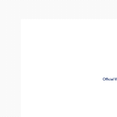
Official 