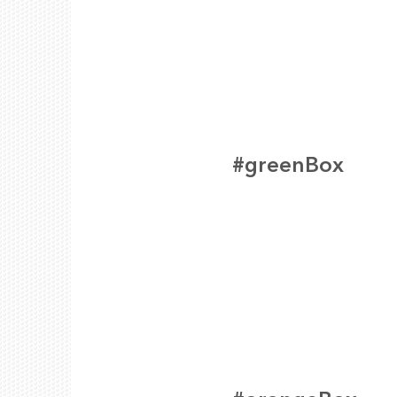
#greenBox