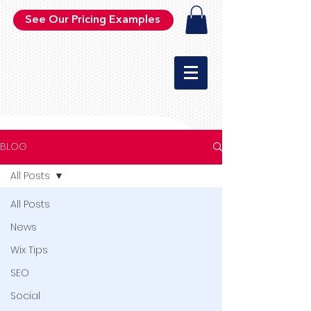
See Our Pricing Examples
BLOG
All Posts
All Posts
News
Wix Tips
SEO
Social