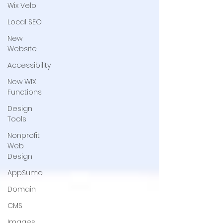
Wix Velo
Local SEO
New
Website
Accessibility
New WIX
Functions
Design
Tools
Nonprofit
Web
Design
AppSumo
Domain
CMS
Images