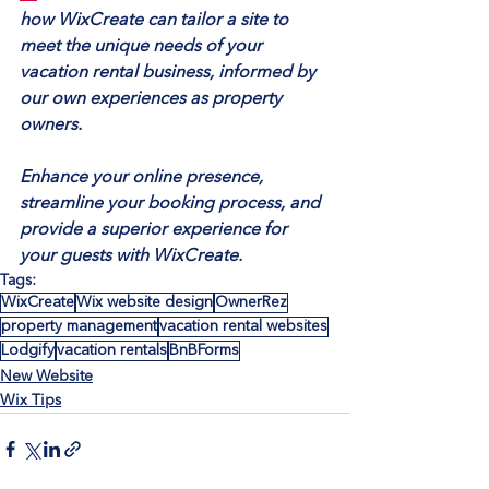
how WixCreate can tailor a site to 
meet the unique needs of your 
vacation rental business, informed by 
our own experiences as property 
owners.
Enhance your online presence, 
streamline your booking process, and 
provide a superior experience for 
your guests with WixCreate.
Tags:
WixCreate
Wix website design
OwnerRez
property management
vacation rental websites
Lodgify
vacation rentals
BnBForms
New Website
Wix Tips