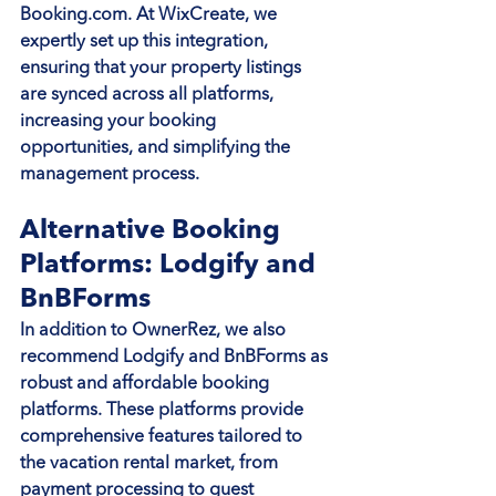
Booking.com. At WixCreate, we 
expertly set up this integration, 
ensuring that your property listings 
are synced across all platforms, 
increasing your booking 
opportunities, and simplifying the 
management process.
Alternative Booking 
Platforms: Lodgify and 
BnBForms
In addition to OwnerRez, we also 
recommend Lodgify and BnBForms as 
robust and affordable booking 
platforms. These platforms provide 
comprehensive features tailored to 
the vacation rental market, from 
payment processing to guest 