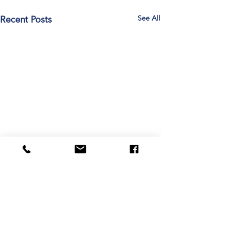
See All
Recent Posts
Comments