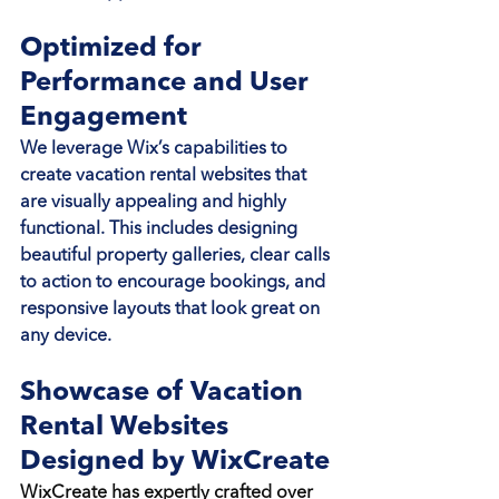
Optimized for 
Performance and User 
Engagement
We leverage Wix’s capabilities to 
create vacation rental websites that 
are visually appealing and highly 
functional. This includes designing 
beautiful property galleries, clear calls 
to action to encourage bookings, and 
responsive layouts that look great on 
any device.
Showcase of Vacation 
Rental Websites 
Designed by WixCreate
WixCreate has expertly crafted over 