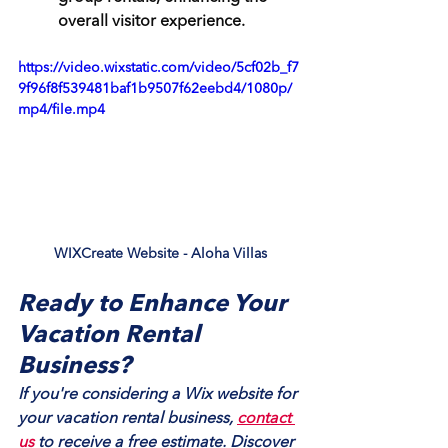
overall visitor experience.
https://video.wixstatic.com/video/5cf02b_f7
9f96f8f539481baf1b9507f62eebd4/1080p/
mp4/file.mp4
WIXCreate Website - Aloha Villas
Ready to Enhance Your 
Vacation Rental 
Business?
If you're considering a Wix website for 
your vacation rental business, 
contact 
us
 to receive a free estimate. Discover 