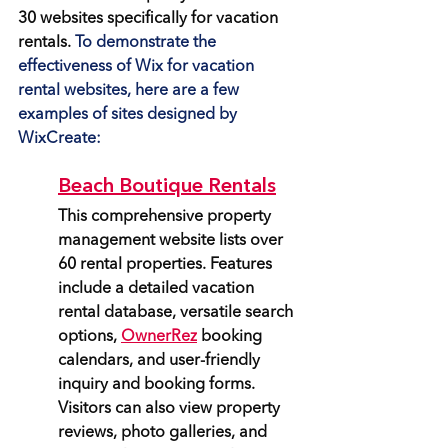
30 websites specifically for vacation 
rentals.
 To demonstrate the 
effectiveness of Wix for vacation 
rental websites, here are a few 
examples of sites designed by 
WixCreate:
Beach Boutique Rentals
This comprehensive property 
management website lists over 
60 rental properties. Features 
include a detailed vacation 
rental database, versatile search 
options, 
OwnerRez
 booking 
calendars, and user-friendly 
inquiry and booking forms. 
Visitors can also view property 
reviews, photo galleries, and 