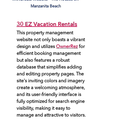
Manzanita Beach
30 EZ Vacation Rentals
This property management 
website not only boasts a vibrant 
design and utilizes 
OwnerRez
 for 
efficient booking management 
but also features a robust 
database that simplifies adding 
and editing property pages. The 
site's inviting colors and imagery 
create a welcoming atmosphere, 
and its user-friendly interface is 
fully optimized for search engine 
visibility, making it easy to 
manage and attractive to visitors.