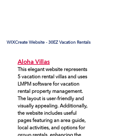
WIXCreate Website - 30EZ Vacation Rentals
Aloha Villas
This elegant website represents 
5 vacation rental villas and uses 
LMPM software for vacation 
rental property management. 
The layout is user-friendly and 
visually appealing. Additionally, 
the website includes useful 
pages featuring an area guide, 
local activities, and options for 
group rentals, enhancing the 