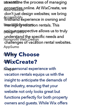
streamline the process of managing 
Local SEO
properties online. At WixCreate, we 
New Website
don’t just design websites; we bring 
Accessibility
firsthand experience in owning and 
New WIX Functions
managing vacation rentals. This 
unique perspective allows us to truly 
Design Tools
understand the specific needs and 
Nonprofit Web Design
challenges of vacation rental websites.
AppSumo
Why Choose 
Domain
WixCreate?
CMS
Our personal experience with 
Images
vacation rentals equips us with the 
insight to anticipate the demands of 
the industry, ensuring that your 
website not only looks great but 
functions perfectly for both property 
owners and guests. While Wix offers 