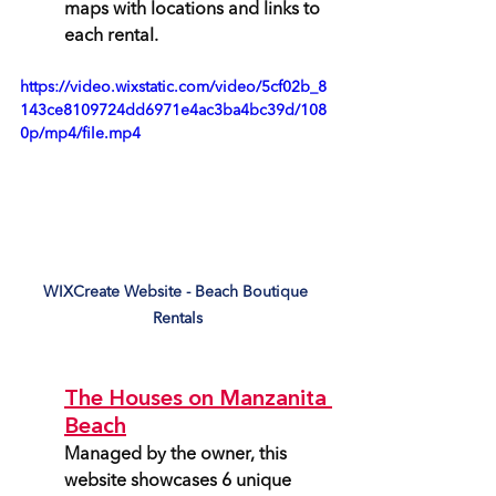
maps with locations and links to 
each rental.
https://video.wixstatic.com/video/5cf02b_8
143ce8109724dd6971e4ac3ba4bc39d/108
0p/mp4/file.mp4
WIXCreate Website - Beach Boutique 
Rentals
The Houses on Manzanita 
Beach
Managed by the owner, this 
website showcases 6 unique 