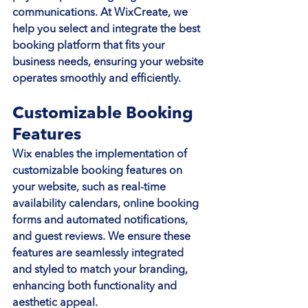
communications. At WixCreate, we 
help you select and integrate the best 
booking platform that fits your 
business needs, ensuring your website 
operates smoothly and efficiently.
Customizable Booking 
Features
Wix enables the implementation of 
customizable booking features on 
your website, such as real-time 
availability calendars, online booking 
forms and automated notifications, 
and guest reviews. We ensure these 
features are seamlessly integrated 
and styled to match your branding, 
enhancing both functionality and 
aesthetic appeal.