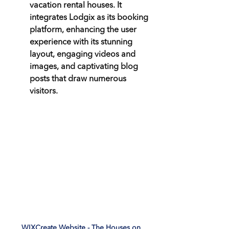
vacation rental houses. It 
integrates Lodgix as its booking 
platform, enhancing the user 
experience with its stunning 
layout, engaging videos and 
images, and captivating blog 
posts that draw numerous 
visitors.
WIXCreate Website - The Houses on 