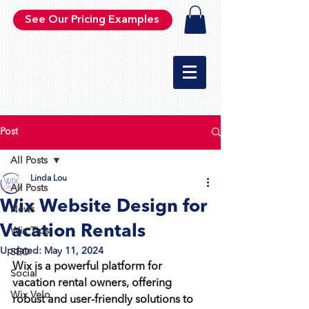
See Our Pricing Examples
Post
All Posts
Linda Lou
All Posts
Wix Website Design for
News
Vacation Rentals
Wix Tips
Updated:
May 11, 2024
SEO
Wix is a powerful platform for 
Social
vacation rental owners, offering 
Wix Velo
robust and user-friendly solutions to 