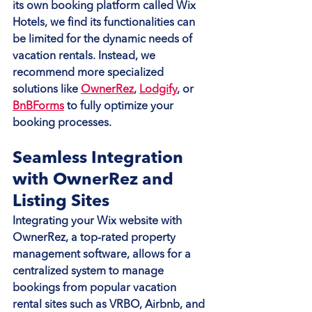
its own booking platform called Wix 
Hotels, we find its functionalities can 
be limited for the dynamic needs of 
vacation rentals. Instead, we 
recommend more specialized 
solutions like 
OwnerRez
, 
Lodgify
, or 
BnBForms
 to fully optimize your 
booking processes.
Seamless Integration 
with OwnerRez and 
Listing Sites
Integrating your Wix website with 
OwnerRez, a top-rated property 
management software, allows for a 
centralized system to manage 
bookings from popular vacation 
rental sites such as VRBO, Airbnb, and 