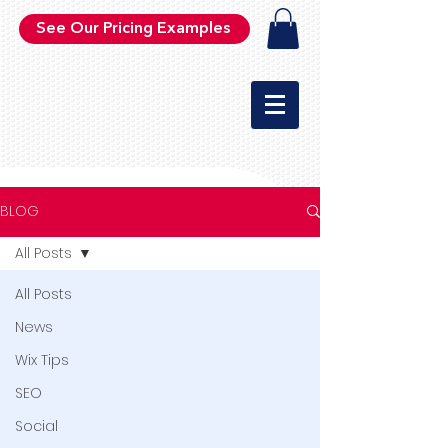
See Our Pricing Examples
BLOG
All Posts
All Posts
News
Wix Tips
SEO
Social