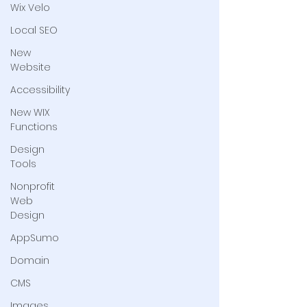
Wix Velo
Local SEO
New
Website
Accessibility
New WIX
Functions
Design
Tools
Nonprofit
Web
Design
AppSumo
Domain
CMS
Images