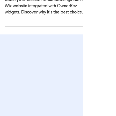
Wix with OwnerRez
Widgets is Better for SEO
Boost your vacation rental bookings with a
Wix website integrated with OwnerRez
widgets. Discover why it's the best choice
for SEO.