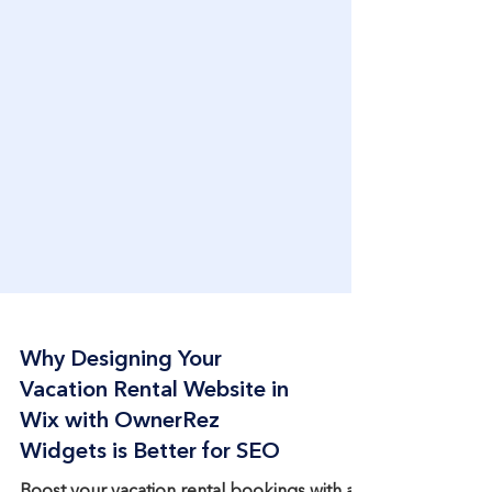
Why Designing Your
Vacation Rental Website in