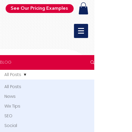
See Our Pricing Examples
BLOG
All Posts
All Posts
News
Wix Tips
SEO
Social