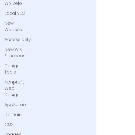
Wix Velo
Local SEO
New
Website
Accessibility
New WIX
Functions
Design
Tools
Nonprofit
Web
Design
AppSumo
Domain
CMS
Images