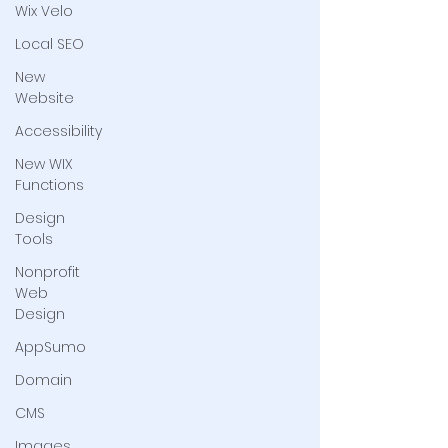
Wix Velo
Local SEO
New
Website
Accessibility
New WIX
Functions
Design
Tools
Nonprofit
Web
Design
AppSumo
Domain
CMS
Images