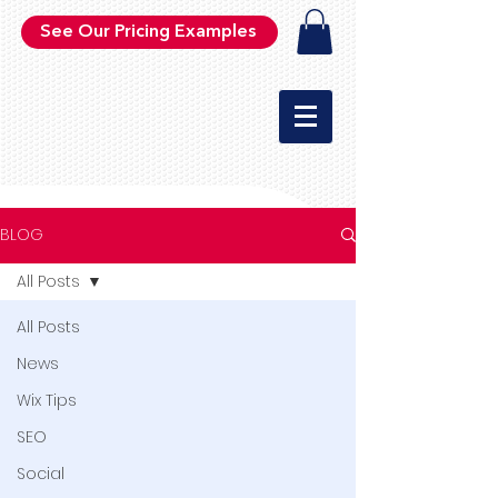
See Our Pricing Examples
BLOG
All Posts
All Posts
News
Wix Tips
SEO
Social