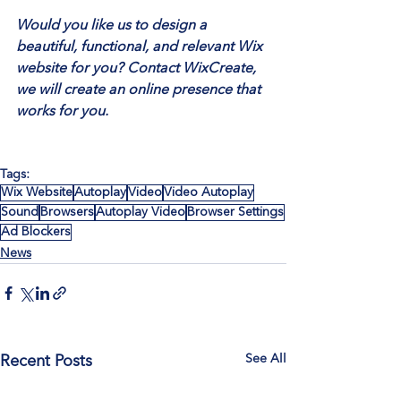
Would you like us to design a 
beautiful, functional, and relevant Wix 
website for you? Contact WixCreate, 
we will create an online presence that 
works for you.
Tags:
Wix Website
Autoplay
Video
Video Autoplay
Sound
Browsers
Autoplay Video
Browser Settings
Ad Blockers
News
See All
Recent Posts