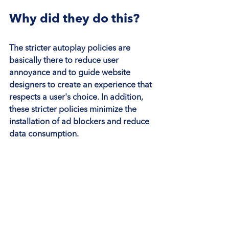
Why did they do this?
The stricter autoplay policies are 
basically there to reduce user 
annoyance and to guide website 
designers to create an experience that 
respects a user's choice. In addition, 
these stricter policies minimize the 
installation of ad blockers and reduce 
data consumption.