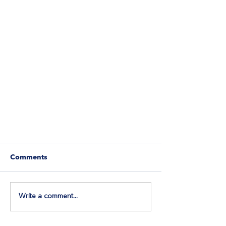
Comments
Write a comment...