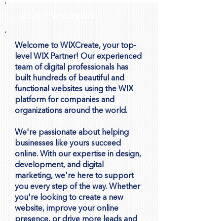
Uploading Videos to Wix vs.
ABOUT WIXCREATE
Embedding YouTube: What’s
Best?
Welcome to WIXCreate, your top-
level WIX Partner! Our experienced
team of digital professionals has
built hundreds of beautiful and
functional websites using the WIX
platform for companies and
organizations around the world.
We're passionate about helping
businesses like yours succeed
online. With our expertise in design,
development, and digital
marketing, we're here to support
you every step of the way. Whether
you're looking to create a new
website, improve your online
presence, or drive more leads and