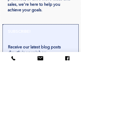
sales, we're here to help you
achieve your goals.
SUBSCRIBE!
Receive our latest blog posts
directly in your inbox.
Subscribe
HOW CAN WE HELP?