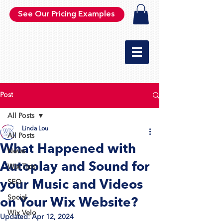
See Our Pricing Examples
Post
All Posts
Linda Lou
All Posts
What Happened with
News
Autoplay and Sound for
Wix Tips
your Music and Videos
SEO
Social
on Your Wix Website?
Wix Velo
Updated:
Apr 12, 2024