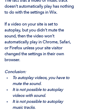
The fact that a video or music track 
doesn't automatically play has nothing 
to do with the settings in Wix.
If a video on your site is set to 
autoplay, but you didn't mute the 
sound, then the video won't 
automatically play in Chrome, Safari, 
or Firefox unless your site visitor 
changed the settings in their own 
browser.
Conclusion:
To autoplay videos, you have to 
mute the sound.
It is not possible to autoplay 
videos with sound.
It is not possible to autoplay 
music tracks.