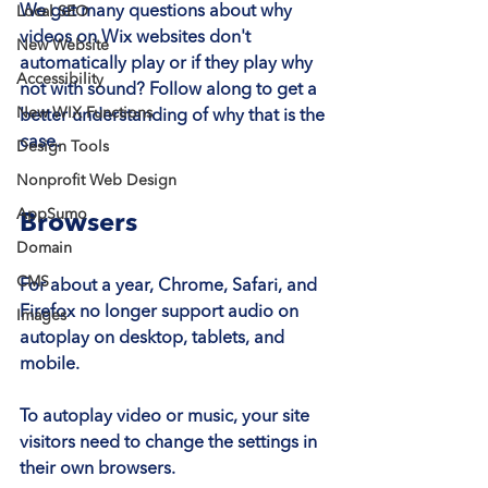
We get many questions about why 
Local SEO
videos on Wix websites don't 
New Website
automatically play or if they play why 
Accessibility
not with sound? Follow along to get a 
New WIX Functions
better understanding of why that is the 
case.
Design Tools
Nonprofit Web Design
AppSumo
Browsers
Domain
CMS
For about a year, Chrome, Safari, and 
Firefox 
no longer support audio on 
Images
autoplay
 on desktop, tablets, and 
mobile.
To autoplay video or music, your site 
visitors need to change the settings in 
their own browsers.