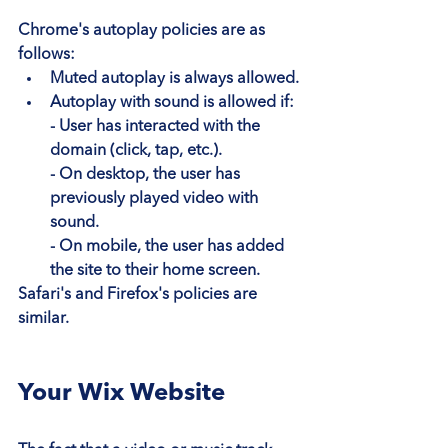
Chrome's autoplay policies are as 
follows:
Muted autoplay is always allowed.
Autoplay with sound is allowed if:
- User has interacted with the 
domain (click, tap, etc.).
- On desktop, the user has 
previously played video with 
sound.
- On mobile, the user has added 
the site to their home screen.
Safari's and Firefox's policies are 
similar.
Your Wix Website