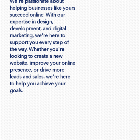
We're passionate about
helping businesses like yours
succeed online. With our
expertise in design,
development, and digital
marketing, we're here to
support you every step of
the way. Whether you're
looking to create a new
website, improve your online
presence, or drive more
leads and sales, we're here
to help you achieve your
goals.