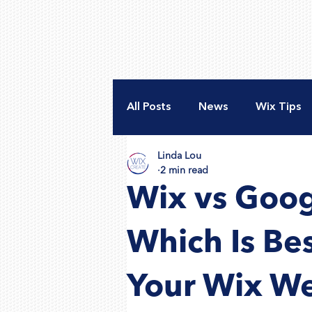
All Posts
News
Wix Tips
Linda Lou
New Website
Accessibili
2 min read
Wix vs Goog
Nonprofit Web Design
A
Which Is Be
Your Wix We