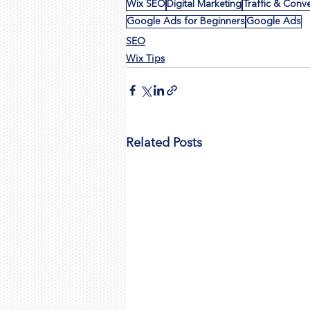
Wix SEO
Digital Marketing
Traffic & Conv
Google Ads for Beginners
Google Ads
SEO
Wix Tips
Related Posts