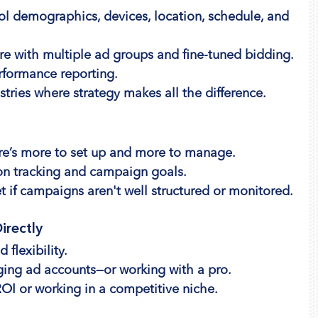
rol demographics, devices, location, schedule, and 
e with multiple ad groups and fine-tuned bidding.
rformance reporting.
stries where strategy makes all the difference.
ere’s more to set up and more to manage.
on tracking and campaign goals.
t if campaigns aren't well structured or monitored.
irectly
flexibility.
ing ad accounts—or working with a pro.
ROI or working in a competitive niche.