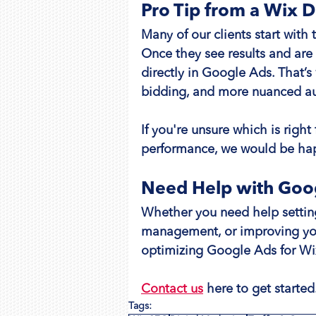
Pro Tip from a Wix 
Many of our clients start with 
Once they see results and are
directly in Google Ads. That’
bidding, and more nuanced au
If you're unsure which is right
performance, we would be hap
Need Help with Goog
Whether you need help setting
management, or improving you
optimizing Google Ads for Wi
Contact us
 here to get started
Tags: