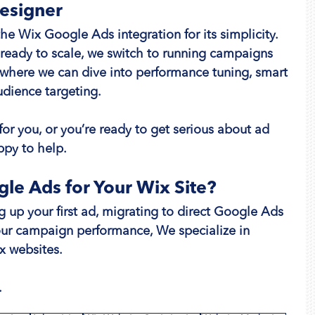
Designer
the Wix Google Ads integration for its simplicity. 
 ready to scale, we switch to running campaigns 
s where we can dive into performance tuning, smart 
dience targeting.
 for you, or you’re ready to get serious about ad 
py to help.
le Ads for Your Wix Site?
 up your first ad, migrating to direct Google Ads 
r campaign performance, We specialize in 
x websites.
.