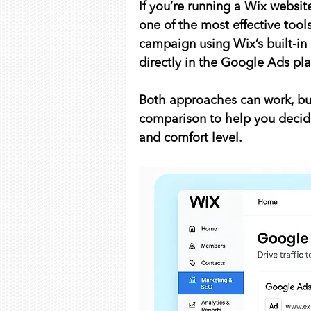
If you’re running a Wix websit
one of the most effective tool
campaign using Wix’s built-in
directly in the Google Ads pl
Both approaches can work, but
comparison to help you decide
and comfort level.