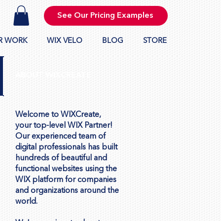
See Our Pricing Examples
R WORK
WIX VELO
BLOG
STORE
ABOUT WIXCREATE
Welcome to WIXCreate,
your top-level WIX Partner!
Our experienced team of
digital professionals has built
hundreds of beautiful and
functional websites using the
WIX platform for companies
and organizations around the
world.