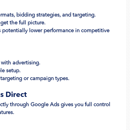
rmats, bidding strategies, and targeting.
et the full picture.
 potentially lower performance in competitive 
 with advertising.
le setup.
targeting or campaign types.
s Direct
tly through Google Ads gives you full control 
tures.