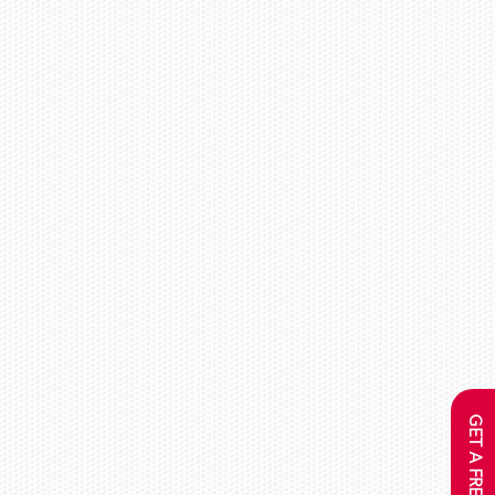
GET A FREE QUOTE