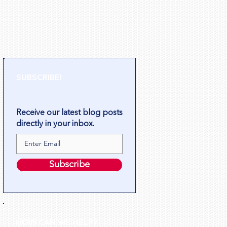
SUBSCRIBE!
Receive our latest blog posts
directly in your inbox.
Subscribe
HOW CAN WE HELP?