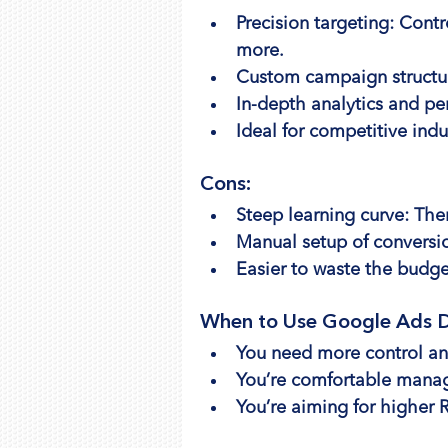
Precision targeting: Cont
more.
Custom campaign structur
In-depth analytics and pe
Ideal for competitive indu
Cons:
Steep learning curve: Th
Manual setup of conversi
Easier to waste the budge
When to Use Google Ads D
You need more control and 
You’re comfortable manag
You’re aiming for higher 