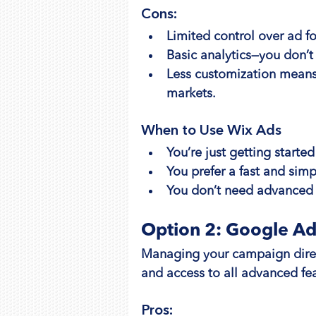
Cons:
Limited control over ad fo
Basic analytics—you don’t g
Less customization means
markets.
When to Use Wix Ads
You’re just getting started
You prefer a fast and simp
You don’t need advanced 
Option 2: Google Ad
Managing your campaign direc
and access to all advanced fea
Pros: