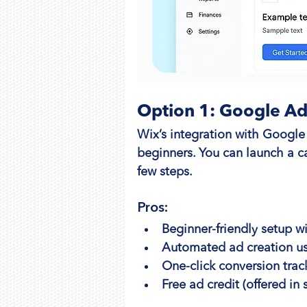
Option 1: Google Ad
Wix’s integration with Google 
beginners. You can launch a c
few steps.
Pros:
Beginner-friendly setup w
Automated ad creation us
One-click conversion trac
Free ad credit (offered in