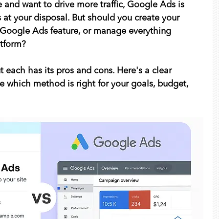
e and want to drive more traffic, Google Ads is 
s at your disposal. But should you create your 
 Google Ads feature, or manage everything 
atform?
 each has its pros and cons. Here's a clear 
 which method is right for your goals, budget, 