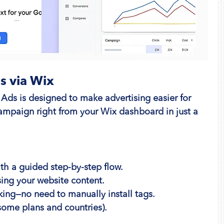
s via Wix
Ads is designed to make advertising easier for 
ampaign right from your Wix dashboard in just a 
ith a guided step-by-step flow.
ing your website content.
king—no need to manually install tags.
 some plans and countries).