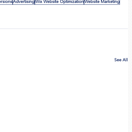
ersions
Advertising
Wix Website Optimization
Website Marketing
See All