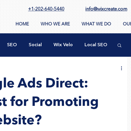
+1-202-640-5440
info@wixcreate.com
HOME
WHO WE ARE
WHAT WE DO
OU
SEO
Social
Wix Velo
Local SEO
ty
New WIX Functions
Design Tools
le Ads Direct:
ppSumo
Domain
CMS
Images
st for Promoting
bsite?