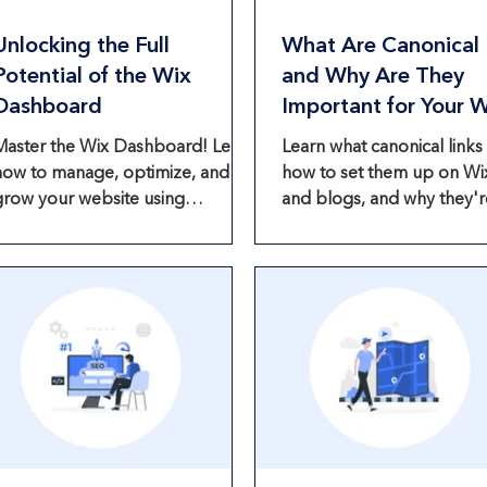
Unlocking the Full
What Are Canonical 
Potential of the Wix
and Why Are They
Dashboard
Important for Your 
Website?
Master the Wix Dashboard! Learn
Learn what canonical links 
how to manage, optimize, and
how to set them up on Wi
grow your website using
and blogs, and why they'r
powerful built-in tools and
essential for SEO optimiza
eatures.