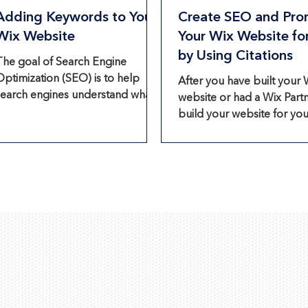
Adding Keywords to Your
Create SEO and Pro
Wix Website
Your Wix Website fo
by Using Citations
The goal of Search Engine
Optimization (SEO) is to help
After you have built your 
search engines understand what
website or had a Wix Part
your Wix website is about so they
build your website for you,
can recommend it...
time to promote your Wix
website to let your...