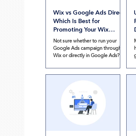
Wix vs Google Ads Direct:
Which Is Best for
Promoting Your Wix
Website?
Not sure whether to run your
Google Ads campaign through
Wix or directly in Google Ads?
Compare both options and find
out what’s best for your website.
f