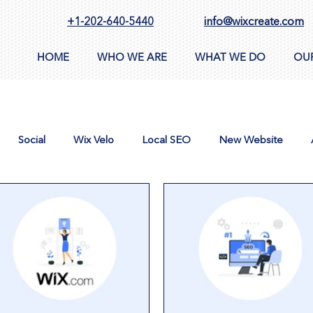
+1-202-640-5440
info@wixcreate.com
HOME
WHO WE ARE
WHAT WE DO
OU
Social
Wix Velo
Local SEO
New Website
n
AppSumo
Domain
CMS
Images