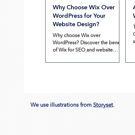
Why Choose Wix Over
WordPress for Your
Website Design?
Why choose Wix over
WordPress? Discover the benefits
of Wix for SEO and website
design, including lower costs and
ease of use.
We use illustrations from
Storyset
.