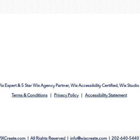
Wix Expert & 5 Star Wix Agency Partner, Wix Accessibility Certified, Wix Studio 
Terms & Conditions
|
Privacy Policy
|
Accessibility Statement
IXCreate.com
I All Rights Reserved I
info@wixcreate.com
I
202-640-5440