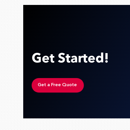
Get Started!
Get a Free Quote