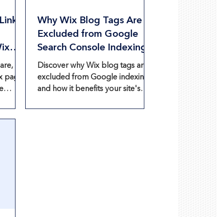
Links
Why Wix Blog Tags Are
Excluded from Google
Wix
Search Console Indexing
are,
Discover why Wix blog tags are
x pages
excluded from Google indexing
e
and how it benefits your site's
tion.
SEO.