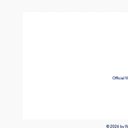
Official 
© 2026 by W