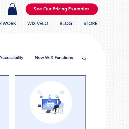
See Our Pricing Examples
R WORK
WIX VELO
BLOG
STORE
Accessibility
New WIX Functions