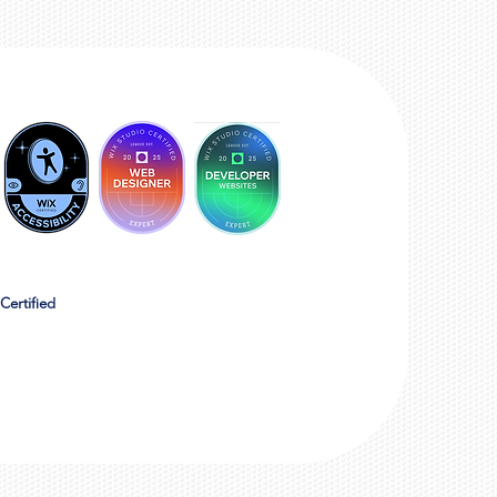
Certified