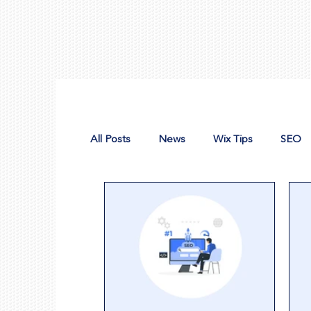
All Posts
News
Wix Tips
SEO
Design Tools
Nonprofit Web Desig