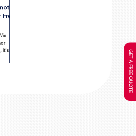
mote
r Free
Wix
ner
 it's
GET A FREE QUOTE