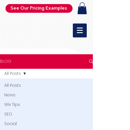
See Our Pricing Examples
BLOG
All Posts
All Posts
News
Wix Tips
SEO
Social