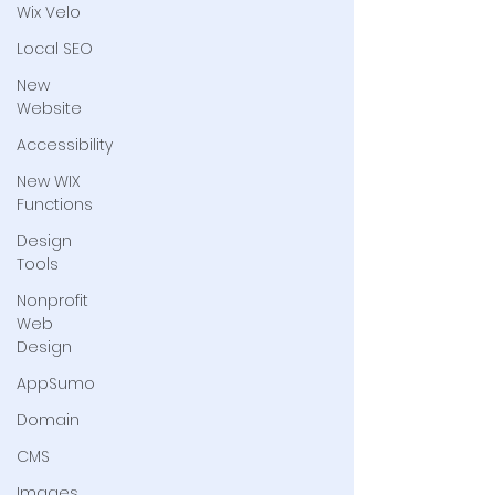
Wix Velo
Local SEO
New
Website
Accessibility
New WIX
Functions
Design
Tools
Nonprofit
Web
Design
AppSumo
Domain
CMS
Images