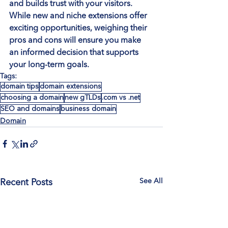
and builds trust with your visitors. 
While new and niche extensions offer 
exciting opportunities, weighing their 
pros and cons will ensure you make 
an informed decision that supports 
your long-term goals.
Tags:
domain tips
domain extensions
choosing a domain
new gTLDs
.com vs .net
SEO and domains
business domain
Domain
See All
Recent Posts