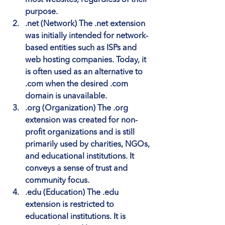
purpose.
.net (Network)
 The .net extension 
was initially intended for network-
based entities such as ISPs and 
web hosting companies. Today, it 
is often used as an alternative to 
.com when the desired .com 
domain is unavailable.
.org (Organization)
 The .org 
extension was created for non-
profit organizations and is still 
primarily used by charities, NGOs, 
and educational institutions. It 
conveys a sense of trust and 
community focus.
.edu (Education)
 The .edu 
extension is restricted to 
educational institutions. It is 