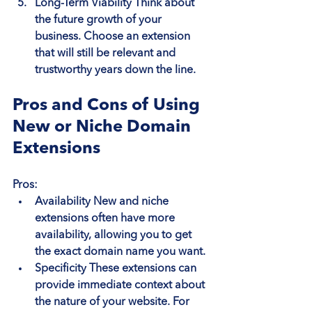
Long-Term Viability
 Think about 
the future growth of your 
business. Choose an extension 
that will still be relevant and 
trustworthy years down the line.
Pros and Cons of Using 
New or Niche Domain 
Extensions
Pros:
Availability
 New and niche 
extensions often have more 
availability, allowing you to get 
the exact domain name you want.
Specificity
 These extensions can 
provide immediate context about 
the nature of your website. For 