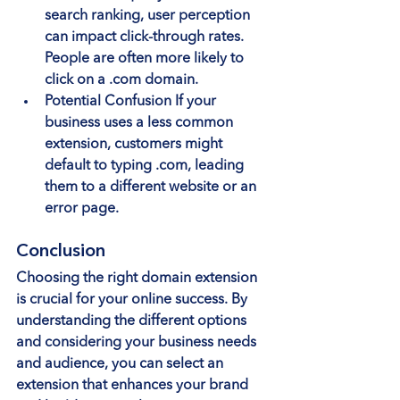
search ranking, user perception 
can impact click-through rates. 
People are often more likely to 
click on a .com domain.
Potential Confusion
 If your 
business uses a less common 
extension, customers might 
default to typing .com, leading 
them to a different website or an 
error page.
Conclusion
Choosing the right domain extension 
is crucial for your online success. By 
understanding the different options 
and considering your business needs 
and audience, you can select an 
extension that enhances your brand 