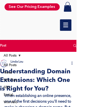
See Our Pricing Examples
Post
All Posts
Linda Lou
All Posts
Understanding Domain
News
Extensions: Which One
Wix Tips
is Right for You?
SEO
Social
When establishing an online presence, 
one of the first decisions you'll need to 
Wix Velo