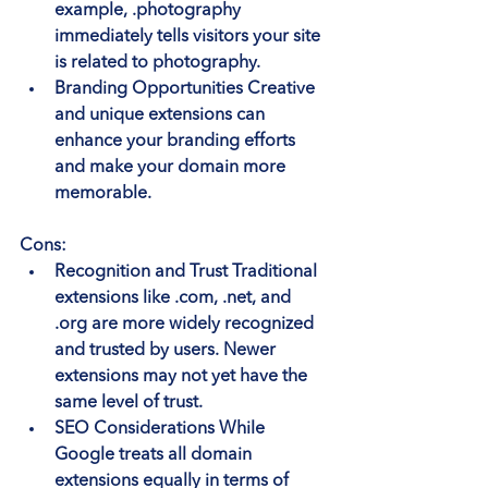
example, .photography 
immediately tells visitors your site 
is related to photography.
Branding Opportunities
 Creative 
and unique extensions can 
enhance your branding efforts 
and make your domain more 
memorable.
Cons:
Recognition and Trust
 Traditional 
extensions like .com, .net, and 
.org are more widely recognized 
and trusted by users. Newer 
extensions may not yet have the 
same level of trust.
SEO Considerations
 While 
Google treats all domain 
extensions equally in terms of 