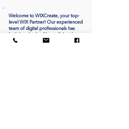
Welcome to WIXCreate, your top-
level WIX Partner! Our experienced
team of digital professionals has
built hundreds of beautiful and
functional websites using the WIX
platform for companies and
organizations around the world.
We're passionate about helping
businesses like yours succeed
online. With our expertise in design,
development, and digital
marketing, we're here to support
you every step of the way. Whether
you're looking to create a new
website, improve your online
presence, or drive more leads and
sales, we're here to help you