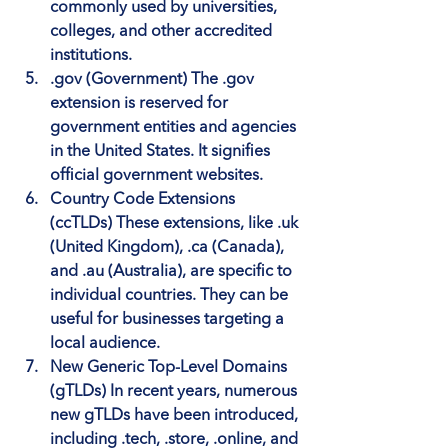
commonly used by universities, 
colleges, and other accredited 
institutions.
.gov (Government)
 The .gov 
extension is reserved for 
government entities and agencies 
in the United States. It signifies 
official government websites.
Country Code Extensions 
(ccTLDs)
 These extensions, like .uk 
(United Kingdom), .ca (Canada), 
and .au (Australia), are specific to 
individual countries. They can be 
useful for businesses targeting a 
local audience.
New Generic Top-Level Domains 
(gTLDs)
 In recent years, numerous 
new gTLDs have been introduced, 
including .tech, .store, .online, and 