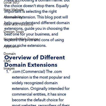
make is choosing a domain name. But 
Local SEO
the choice doesn't stop there. Equally 
New Website
important is selecting the right 
Accessibility
domain extension. This blog post will 
help you understand different domain 
New WIX Functions
extensions, guide you in choosing the 
Design Tools
best one for your business, and 
Nonprofit Web Design
explore the pros and cons of using 
new or niche extensions.
AppSumo
Domain
Overview of Different 
CMS
Domain Extensions
Images
.com (Commercial)
 The .com 
extension is the most popular and 
widely recognized domain 
extension. Originally intended for 
commercial entities, it has since 
become the default choice for 
most websites, regardless of their 