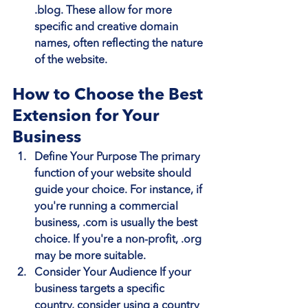
.blog. These allow for more 
specific and creative domain 
names, often reflecting the nature 
of the website.
How to Choose the Best 
Extension for Your 
Business
Define Your Purpose
 The primary 
function of your website should 
guide your choice. For instance, if 
you're running a commercial 
business, .com is usually the best 
choice. If you're a non-profit, .org 
may be more suitable.
Consider Your Audience
 If your 
business targets a specific 
country, consider using a country 