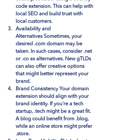
code extension. This can help with 
local SEO and build trust with 
local customers.
Availability and 
Alternatives
 Sometimes, your 
desired .com domain may be 
taken. In such cases, consider .net 
or .co as alternatives. New gTLDs 
can also offer creative options 
that might better represent your 
brand.
Brand Consistency
 Your domain 
extension should align with your 
brand identity. If you're a tech 
startup, .tech might be a great fit. 
A blog could benefit from .blog, 
while an online store might prefer 
.store.