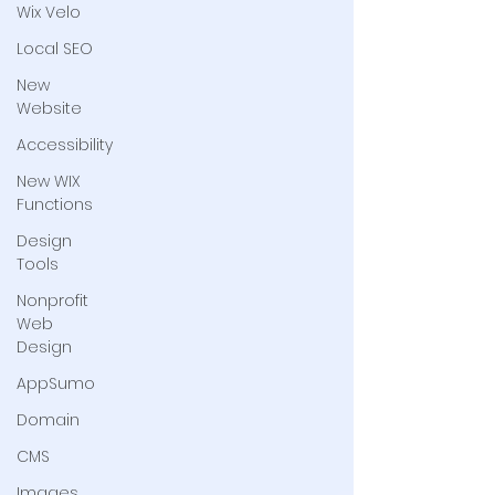
Wix Velo
Local SEO
New
Website
Accessibility
New WIX
Functions
Design
Tools
Nonprofit
Web
Design
AppSumo
Domain
CMS
Images