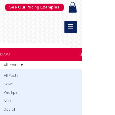
See Our Pricing Examples
BLOG
All Posts
All Posts
News
Wix Tips
SEO
Social