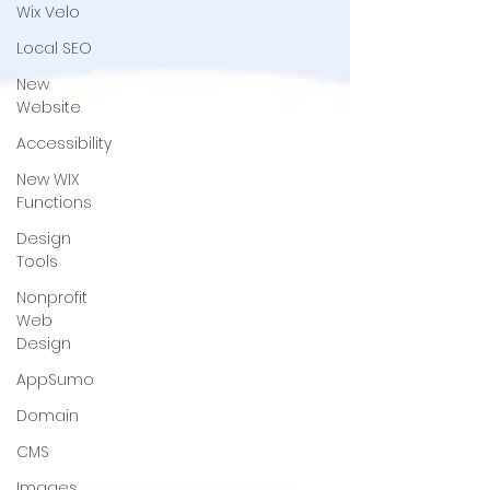
Wix Velo
Local SEO
New
Website
Accessibility
New WIX
Functions
Design
Tools
Nonprofit
Web
Design
AppSumo
Domain
CMS
Images