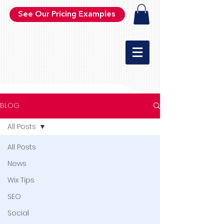
See Our Pricing Examples
BLOG
All Posts
All Posts
News
Wix Tips
SEO
Social