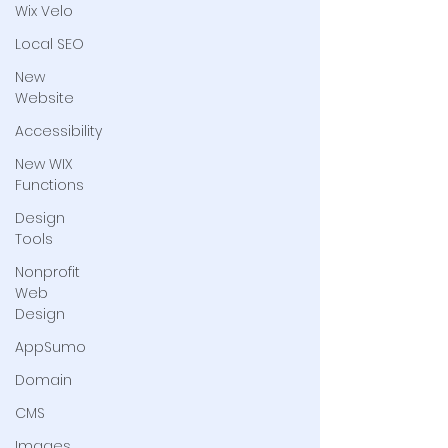
Wix Velo
Local SEO
New
Website
Accessibility
New WIX
Functions
Design
Tools
Nonprofit
Web
Design
AppSumo
Domain
CMS
Images