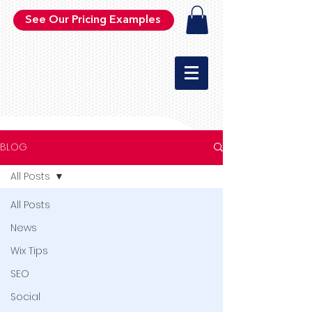
See Our Pricing Examples
BLOG
All Posts
All Posts
News
Wix Tips
SEO
Social