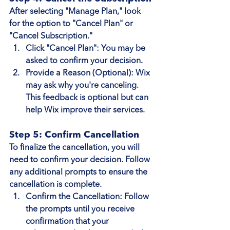
After selecting "Manage Plan," look 
for the option to "Cancel Plan" or 
"Cancel Subscription."
Click "Cancel Plan"
: You may be 
asked to confirm your decision.
Provide a Reason (Optional)
: Wix 
may ask why you're canceling. 
This feedback is optional but can 
help Wix improve their services.
Step 5: Confirm Cancellation
To finalize the cancellation, you will 
need to confirm your decision. Follow 
any additional prompts to ensure the 
cancellation is complete.
Confirm the Cancellation
: Follow 
the prompts until you receive 
confirmation that your 