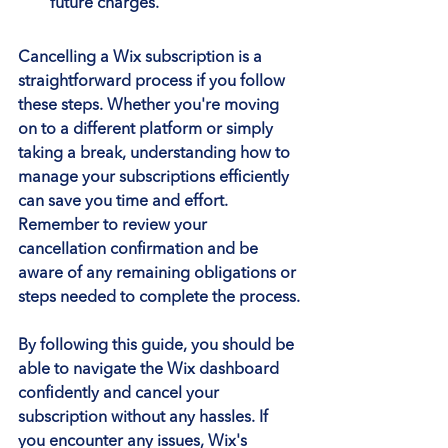
future charges.
Cancelling a Wix subscription is a 
straightforward process if you follow 
these steps. Whether you're moving 
on to a different platform or simply 
taking a break, understanding how to 
manage your subscriptions efficiently 
can save you time and effort. 
Remember to review your 
cancellation confirmation and be 
aware of any remaining obligations or 
steps needed to complete the process.
By following this guide, you should be 
able to navigate the Wix dashboard 
confidently and cancel your 
subscription without any hassles. If 
you encounter any issues, Wix's 