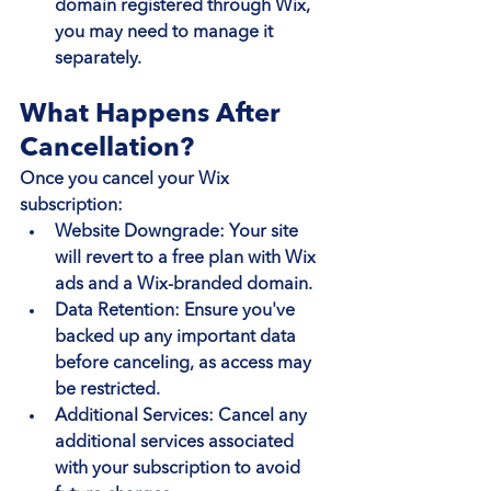
domain registered through Wix, 
you may need to manage it 
separately.
What Happens After 
Cancellation?
Once you cancel your Wix 
subscription:
Website Downgrade
: Your site 
will revert to a free plan with Wix 
ads and a Wix-branded domain.
Data Retention
: Ensure you've 
backed up any important data 
before canceling, as access may 
be restricted.
Additional Services
: Cancel any 
additional services associated 
with your subscription to avoid 