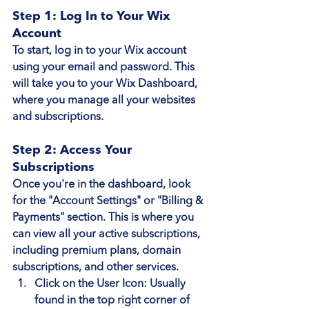
Step 1: Log In to Your Wix 
Account
To start, log in to your Wix account 
using your email and password. This 
will take you to your Wix Dashboard, 
where you manage all your websites 
and subscriptions.
Step 2: Access Your 
Subscriptions
Once you're in the dashboard, look 
for the "Account Settings" or "Billing & 
Payments" section. This is where you 
can view all your active subscriptions, 
including premium plans, domain 
subscriptions, and other services.
Click on the User Icon
: Usually 
found in the top right corner of 