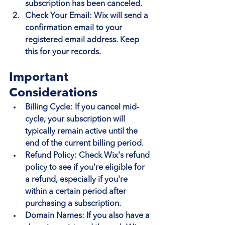
subscription has been canceled.
Check Your Email
: Wix will send a 
confirmation email to your 
registered email address. Keep 
this for your records.
Important 
Considerations
Billing Cycle
: If you cancel mid-
cycle, your subscription will 
typically remain active until the 
end of the current billing period.
Refund Policy
: Check Wix's refund 
policy to see if you're eligible for 
a refund, especially if you're 
within a certain period after 
purchasing a subscription.
Domain Names
: If you also have a 