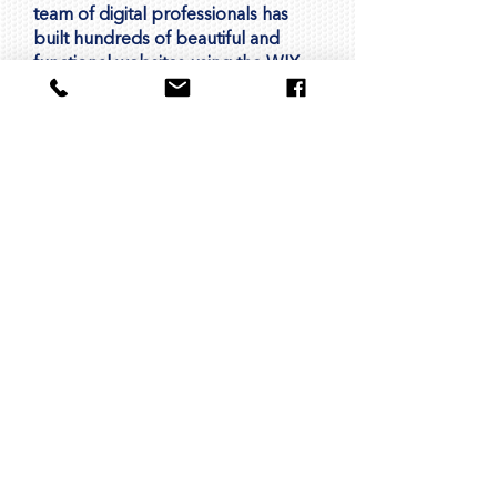
team of digital professionals has
built hundreds of beautiful and
functional websites using the WIX
platform for companies and
organizations around the world.
We're passionate about helping
businesses like yours succeed
online. With our expertise in design,
development, and digital
marketing, we're here to support
you every step of the way. Whether
you're looking to create a new
website, improve your online
presence, or drive more leads and
sales, we're here to help you
achieve your goals.