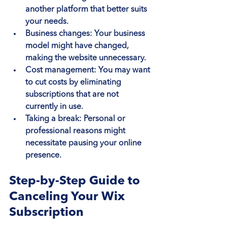
another platform that better suits 
your needs.
Business changes
: Your business 
model might have changed, 
making the website unnecessary.
Cost management
: You may want 
to cut costs by eliminating 
subscriptions that are not 
currently in use.
Taking a break
: Personal or 
professional reasons might 
necessitate pausing your online 
presence.
Step-by-Step Guide to 
Canceling Your Wix 
Subscription