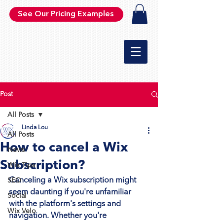
See Our Pricing Examples
Post
All Posts
Linda Lou
All Posts
How to cancel a Wix
News
Subscription?
Wix Tips
Canceling a Wix subscription might 
SEO
seem daunting if you're unfamiliar 
Social
with the platform's settings and 
Wix Velo
navigation. Whether you're 