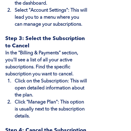
the dashboard.
Select "Account Settings"
: This will 
lead you to a menu where you 
can manage your subscriptions.
Step 3: Select the Subscription 
to Cancel
In the "Billing & Payments" section, 
you'll see a list of all your active 
subscriptions. Find the specific 
subscription you want to cancel.
Click on the Subscription
: This will 
open detailed information about 
the plan.
Click "Manage Plan"
: This option 
is usually next to the subscription 
details.
Step 4: Cancel the Subscription