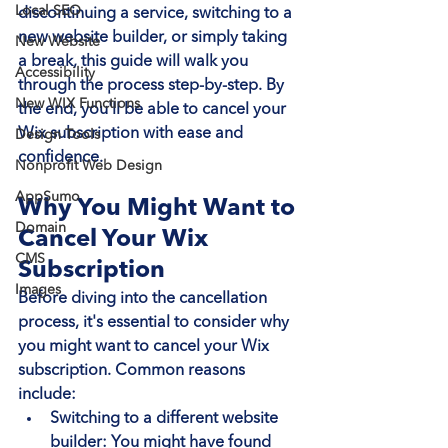
Local SEO
discontinuing a service, switching to a 
new website builder, or simply taking 
New Website
a break, this guide will walk you 
Accessibility
through the process step-by-step. By 
New WIX Functions
the end, you'll be able to cancel your 
Wix subscription with ease and 
Design Tools
confidence.
Nonprofit Web Design
AppSumo
Why You Might Want to 
Domain
Cancel Your Wix 
CMS
Subscription
Images
Before diving into the cancellation 
process, it's essential to consider why 
you might want to cancel your Wix 
subscription. Common reasons 
include:
Switching to a different website 
builder
: You might have found 