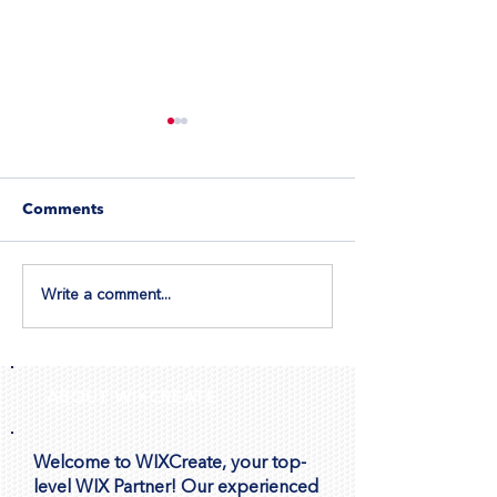
Comments
Write a comment...
Let Visitors Book
How to Ensure
Appointments Directly
Image Display 
Through Wix Forms
Repeater
ABOUT WIXCREATE
Welcome to WIXCreate, your top-
level WIX Partner! Our experienced