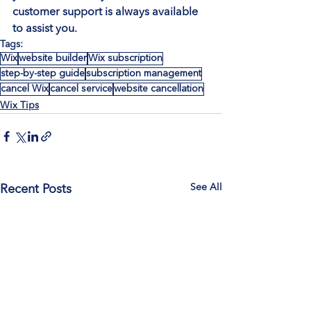
customer support is always available 
to assist you.
Tags:
Wix
website builder
Wix subscription
step-by-step guide
subscription management
cancel Wix
cancel service
website cancellation
Wix Tips
See All
Recent Posts