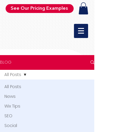
See Our Pricing Examples
BLOG
All Posts
All Posts
News
Wix Tips
SEO
Social