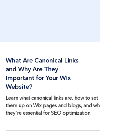
What Are Canonical Links
and Why Are They
Important for Your Wix
Website?
Learn what canonical links are, how to set
them up on Wix pages and blogs, and why
they're essential for SEO optimization.