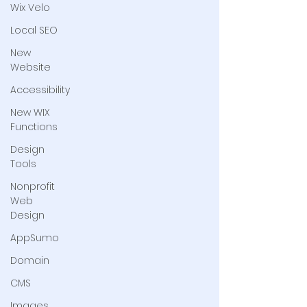
Wix Velo
Local SEO
New
Website
Accessibility
New WIX
Functions
Design
Tools
Nonprofit
Web
Design
AppSumo
Domain
CMS
Images