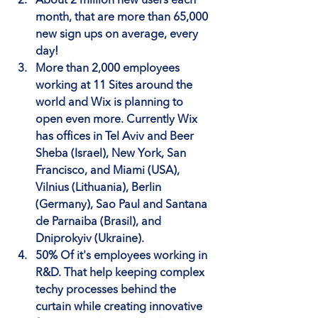
About 2 million new users each 
month
, that are more than 65,000 
new sign ups on average, every 
day!
More than 2,000 employees 
working at 11 Sites
 around the 
world and Wix is planning to 
open even more. Currently Wix 
has offices in Tel Aviv and Beer 
Sheba (Israel), New York, San 
Francisco, and Miami (USA), 
Vilnius (Lithuania), Berlin 
(Germany), Sao Paul and Santana 
de Parnaiba (Brasil), and 
Dniprokyiv (Ukraine).
50% Of it's employees working in 
R&D
. That help keeping complex 
techy processes behind the 
curtain while creating innovative 