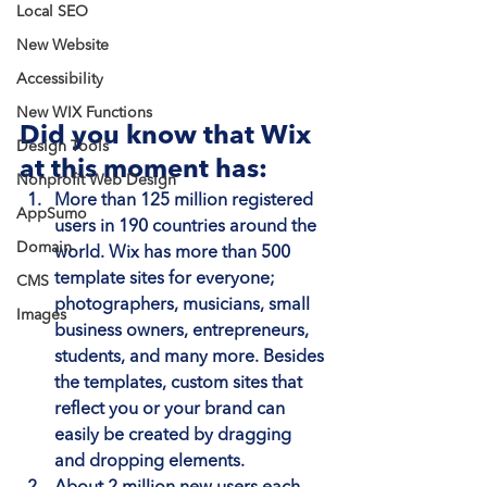
Local SEO
New Website
Accessibility
New WIX Functions
Did you know that Wix 
Design Tools
at this moment has:
Nonprofit Web Design
More than 125 million registered 
AppSumo
users in 190 countries around the 
Domain
world
. Wix has more than 500 
template sites for everyone; 
CMS
photographers, musicians, small 
Images
business owners, entrepreneurs, 
students, and many more. Besides 
the templates, custom sites that 
reflect you or your brand can 
easily be created by dragging 
and dropping elements.