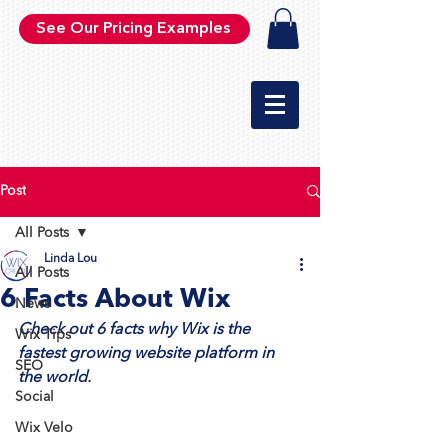
See Our Pricing Examples
Post
All Posts
Linda Lou
All Posts
6 Facts About Wix
News
Check out 6 facts why Wix is the 
Wix Tips
fastest growing website platform in 
SEO
the world.
Social
Wix Velo