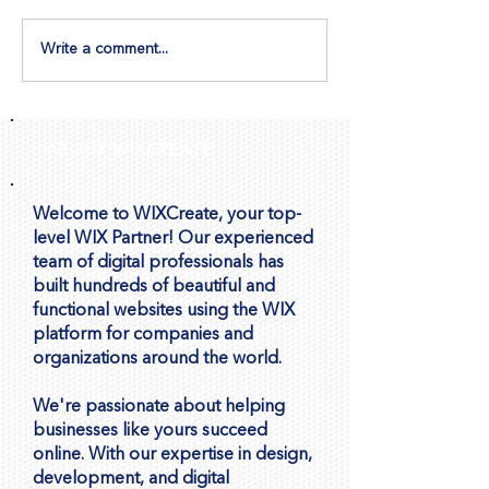
Write a comment...
Let Visitors Book
How to Ensure
Appointments Directly
Image Display 
Through Wix Forms
Repeater
ABOUT WIXCREATE
Welcome to WIXCreate, your top-
level WIX Partner! Our experienced
team of digital professionals has
built hundreds of beautiful and
functional websites using the WIX
platform for companies and
organizations around the world.
We're passionate about helping
businesses like yours succeed
online. With our expertise in design,
development, and digital