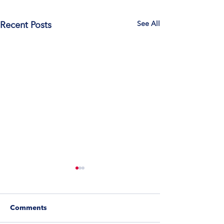
See All
Recent Posts
Comments