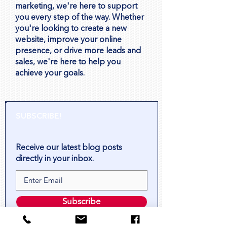
marketing, we're here to support
you every step of the way. Whether
you're looking to create a new
website, improve your online
presence, or drive more leads and
sales, we're here to help you
achieve your goals.
SUBSCRIBE!
Receive our latest blog posts
directly in your inbox.
Subscribe