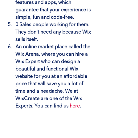
features and apps, which 
guarantee that your experience is 
simple, fun and code-free.
0 Sales people working for them
. 
They don't need any because Wix 
sells itself.
An online market place called the 
Wix Arena
, where you can hire a 
Wix Expert who can design a 
beautiful and functional Wix 
website for you at an affordable 
price that will save you a lot of 
time and a headache. We at 
WixCreate are one of the Wix 
Experts. You can find us 
here
.