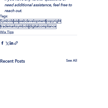
need additional assistance, feel free to 
reach out.
Tags:
Symbols
wix
webdevelopment
copyright
trademarksymbols
digitalcompliance
Wix Tips
See All
Recent Posts