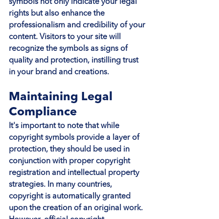
symbols not only indicate your legal 
rights but also enhance the 
professionalism and credibility of your 
content. Visitors to your site will 
recognize the symbols as signs of 
quality and protection, instilling trust 
in your brand and creations.
Maintaining Legal 
Compliance
It's important to note that while 
copyright symbols provide a layer of 
protection, they should be used in 
conjunction with proper copyright 
registration and intellectual property 
strategies. In many countries, 
copyright is automatically granted 
upon the creation of an original work. 