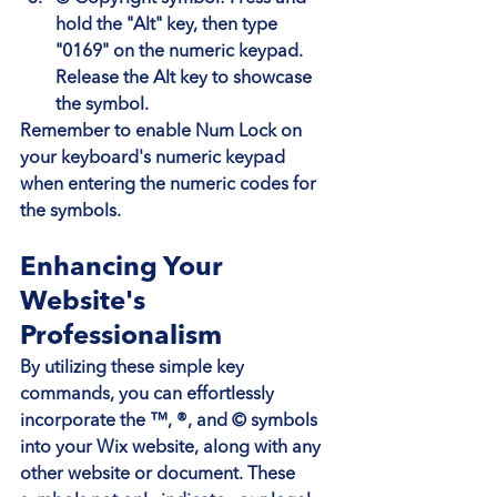
hold the "Alt" key, then type 
"0169" on the numeric keypad. 
Release the Alt key to showcase 
the symbol.
Remember to enable Num Lock on 
your keyboard's numeric keypad 
when entering the numeric codes for 
the symbols.
Enhancing Your 
Website's 
Professionalism
By utilizing these simple key 
commands, you can effortlessly 
incorporate the ™, ®, and © symbols 
into your Wix website, along with any 
other website or document. These 