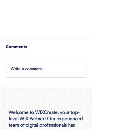
Comments
Write a comment...
Automating the Copyright
ABOUT WIXCREATE
Year on Your Wix Website
Using Velo
Welcome to WIXCreate, your top-
level WIX Partner! Our experienced
team of digital professionals has