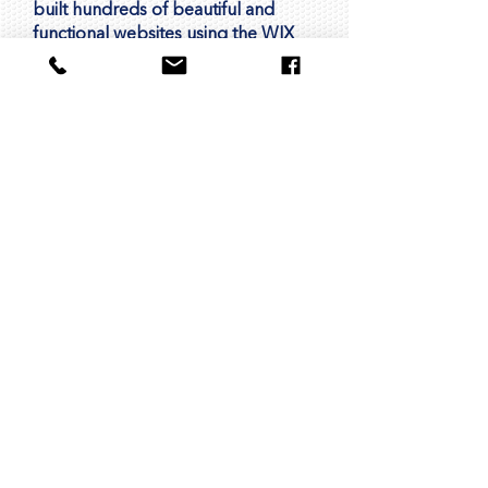
built hundreds of beautiful and
functional websites using the WIX
platform for companies and
organizations around the world.
We're passionate about helping
businesses like yours succeed
online. With our expertise in design,
development, and digital
marketing, we're here to support
you every step of the way. Whether
you're looking to create a new
website, improve your online
presence, or drive more leads and
sales, we're here to help you
achieve your goals.
SUBSCRIBE!