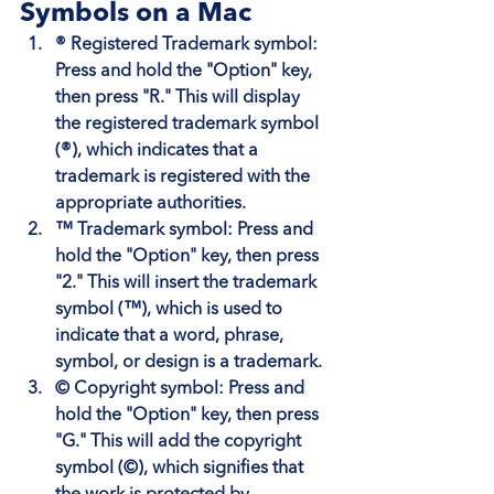
Symbols on a Mac
® Registered Trademark symbol: 
Press and hold the "Option" key, 
then press "R." This will display 
the registered trademark symbol 
(®), which indicates that a 
trademark is registered with the 
appropriate authorities.
™ Trademark symbol: Press and 
hold the "Option" key, then press 
"2." This will insert the trademark 
symbol (™), which is used to 
indicate that a word, phrase, 
symbol, or design is a trademark.
© Copyright symbol: Press and 
hold the "Option" key, then press 
"G." This will add the copyright 
symbol (©), which signifies that 