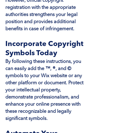
However, official copyright 
registration with the appropriate 
authorities strengthens your legal 
position and provides additional 
benefits in case of infringement.
Incorporate Copyright 
Symbols Today
By following these instructions, you 
can easily add the ™, ®, and © 
symbols to your Wix website or any 
other platform or document. Protect 
your intellectual property, 
demonstrate professionalism, and 
enhance your online presence with 
these recognizable and legally 
significant symbols.