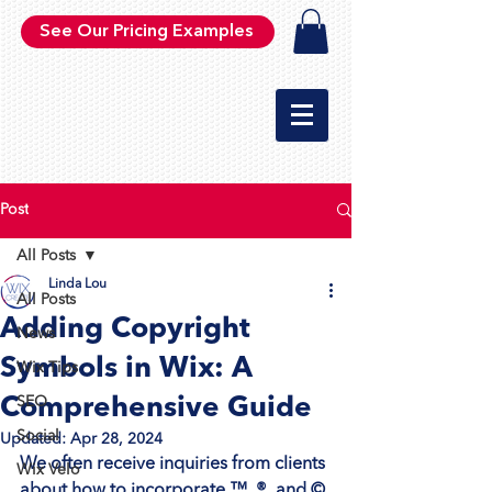
See Our Pricing Examples
Post
All Posts
Linda Lou
All Posts
Adding Copyright
News
Symbols in Wix: A
Wix Tips
Comprehensive Guide
SEO
Social
Updated:
Apr 28, 2024
We often receive inquiries from clients 
Wix Velo
about how to incorporate ™, ®, and © 