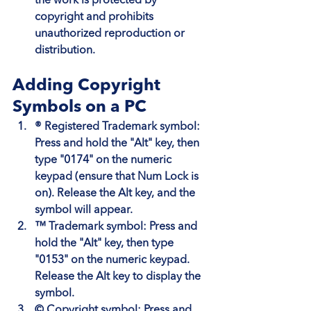
the work is protected by 
copyright and prohibits 
unauthorized reproduction or 
distribution.
Adding Copyright 
Symbols on a PC
® Registered Trademark symbol: 
Press and hold the "Alt" key, then 
type "0174" on the numeric 
keypad (ensure that Num Lock is 
on). Release the Alt key, and the 
symbol will appear.
™ Trademark symbol: Press and 
hold the "Alt" key, then type 
"0153" on the numeric keypad. 
Release the Alt key to display the 
symbol.
© Copyright symbol: Press and 