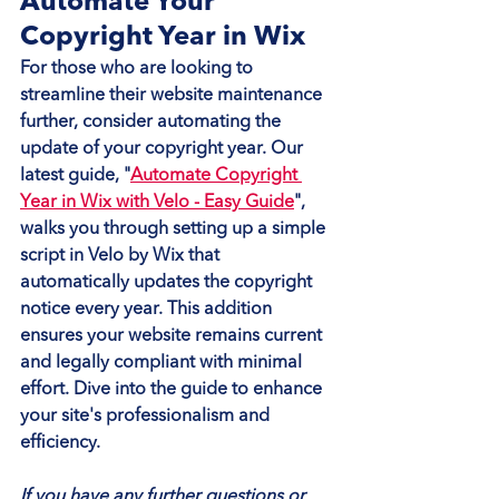
Automate Your 
Copyright Year in Wix
For those who are looking to 
streamline their website maintenance 
further, consider automating the 
update of your copyright year. Our 
latest guide, "
Automate Copyright 
Year in Wix with Velo - Easy Guide
", 
walks you through setting up a simple 
script in Velo by Wix that 
automatically updates the copyright 
notice every year. This addition 
ensures your website remains current 
and legally compliant with minimal 
effort. Dive into the guide to enhance 
your site's professionalism and 
efficiency.
If you have any further questions or 