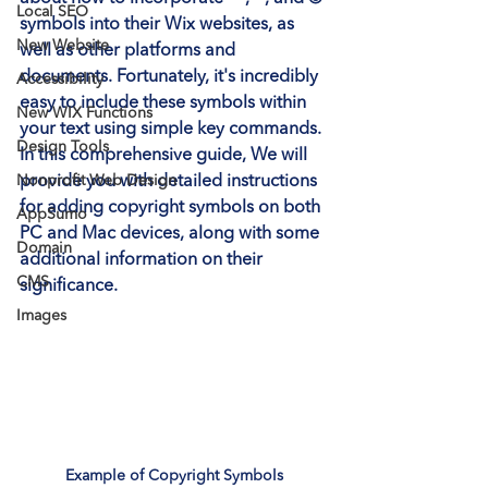
Local SEO
symbols into their Wix websites, as 
New Website
well as other platforms and 
documents. Fortunately, it's incredibly 
Accessibility
easy to include these symbols within 
New WIX Functions
your text using simple key commands. 
Design Tools
In this comprehensive guide, We will 
Nonprofit Web Design
provide you with detailed instructions 
for adding copyright symbols on both 
AppSumo
PC and Mac devices, along with some 
Domain
additional information on their 
CMS
significance.
Images
Example of Copyright Symbols