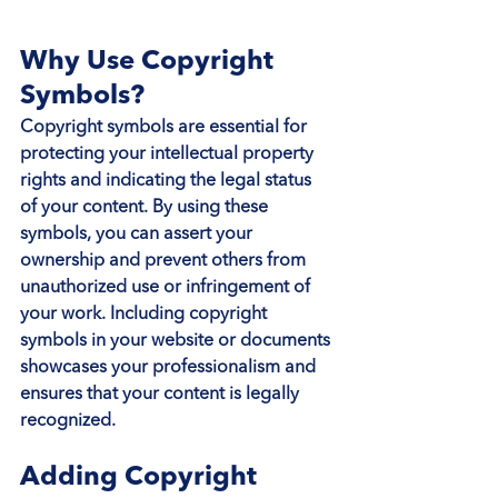
Why Use Copyright 
Symbols?
Copyright symbols are essential for 
protecting your intellectual property 
rights and indicating the legal status 
of your content. By using these 
symbols, you can assert your 
ownership and prevent others from 
unauthorized use or infringement of 
your work. Including copyright 
symbols in your website or documents 
showcases your professionalism and 
ensures that your content is legally 
recognized.
Adding Copyright 