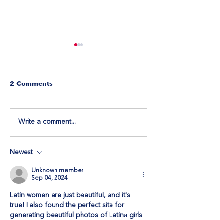
2 Comments
Write a comment...
Let Visitors Book
How to Ensure
Appointments Directly
Image Display 
Through Wix Forms
Repeater
Newest
Unknown member
Sep 04, 2024
Latin women are just beautiful, and it's 
true! I also found the perfect site for 
generating beautiful photos of Latinа girls 