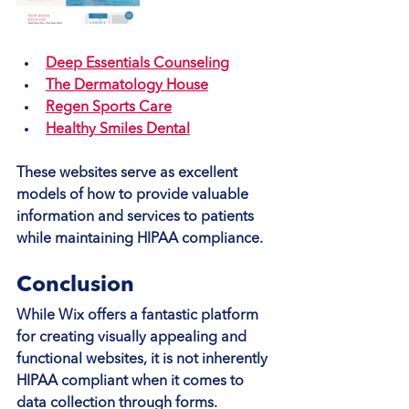
Deep Essentials Counseling
The Dermatology House
Regen Sports Care
Healthy Smiles Dental
These websites serve as excellent 
models of how to provide valuable 
information and services to patients 
while maintaining HIPAA compliance.
Conclusion
While Wix offers a fantastic platform 
for creating visually appealing and 
functional websites, it is not inherently 
HIPAA compliant when it comes to 
data collection through forms. 