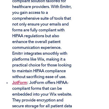
compliant solution tailored for 
healthcare providers. With Emitrr, 
you gain access to a 
comprehensive suite of tools that 
not only ensure your emails and 
forms are fully compliant with 
HIPAA regulations but also 
enhance the overall patient 
communication experience. 
Emitrr integrates smoothly with 
platforms like Wix, making it a 
practical choice for those looking 
to maintain HIPAA compliance 
without sacrificing ease of use.
JotForm
: JotForm offers HIPAA-
compliant forms that can be 
embedded into your Wix website. 
They provide encryption and 
secure storage for all patient data 