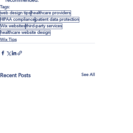
recommended.
Tags:
web design tips
healthcare providers
HIPAA compliance
patient data protection
Wix websites
third-party services
healthcare website design
Wix Tips
See All
Recent Posts