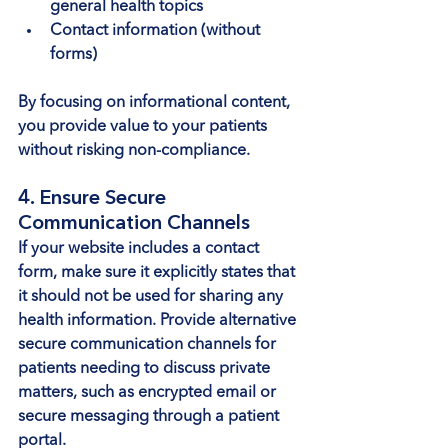
general health topics
Contact information (without 
forms)
By focusing on informational content, 
you provide value to your patients 
without risking non-compliance.
4. Ensure Secure 
Communication Channels
If your website includes a contact 
form, make sure it explicitly states that 
it should not be used for sharing any 
health information. Provide alternative 
secure communication channels for 
patients needing to discuss private 
matters, such as encrypted email or 
secure messaging through a patient 
portal.