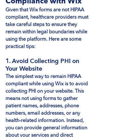
Compliance with Wix
Given that Wix forms are not HIPAA 
compliant, healthcare providers must 
take careful steps to ensure they 
remain within legal boundaries while 
using the platform. Here are some 
practical tips:
1. Avoid Collecting PHI on 
Your Website
The simplest way to remain HIPAA 
compliant while using Wix is to avoid 
collecting PHI on your website. This 
means not using forms to gather 
patient names, addresses, phone 
numbers, email addresses, or any 
health-related information. Instead, 
you can provide general information 
about your services and direct 