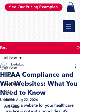
See Our Pricing Examples
Post
All Posts
Linda Lou
All Posts
HIPAA Compliance and
News
Wix Websites: What You
Wix Tips
Need to Know
SEO
Social
Updated:
Aug 22, 2024
creating a website for your healthcare 
Wix Velo
practice is not just a good idea; it's 