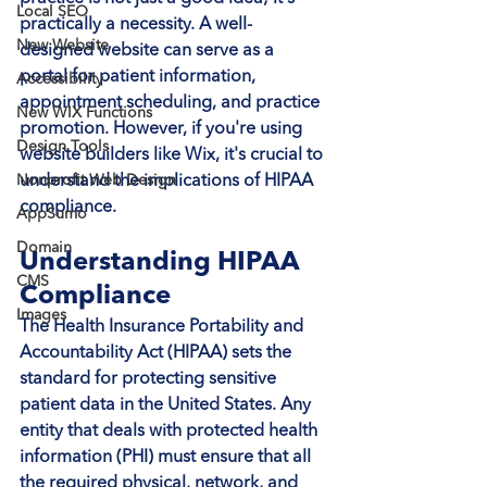
Local SEO
practically a necessity. A well-
New Website
designed website can serve as a 
portal for patient information, 
Accessibility
appointment scheduling, and practice 
New WIX Functions
promotion. However, if you're using 
Design Tools
website builders like Wix, it's crucial to 
Nonprofit Web Design
understand the implications of HIPAA 
compliance.
AppSumo
Domain
Understanding HIPAA 
CMS
Compliance
Images
The Health Insurance Portability and 
Accountability Act (HIPAA) sets the 
standard for protecting sensitive 
patient data in the United States. Any 
entity that deals with protected health 
information (PHI) must ensure that all 
the required physical, network, and 