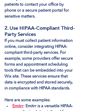
patients to contact your office by 
phone or a secure patient portal for 
sensitive matters.
2. Use HIPAA-Compliant Third-
Party Services
If you must collect patient information 
online, consider integrating HIPAA-
compliant third-party services. For 
example, some providers offer secure 
forms and appointment scheduling 
tools that can be embedded into your 
Wix site. These services ensure that 
data is encrypted and stored securely, 
in compliance with HIPAA standards.
Here are some examples:
Emitrr
: Emitrr is a versatile HIPAA-