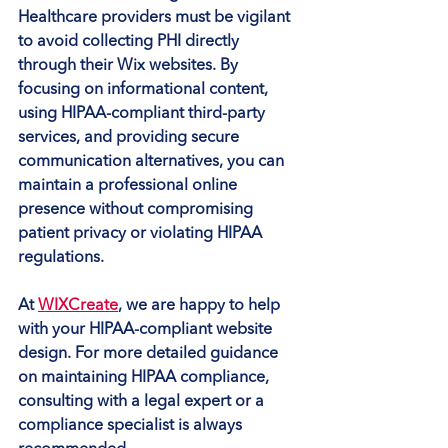
Healthcare providers must be vigilant 
to avoid collecting PHI directly 
through their Wix websites. By 
focusing on informational content, 
using HIPAA-compliant third-party 
services, and providing secure 
communication alternatives, you can 
maintain a professional online 
presence without compromising 
patient privacy or violating HIPAA 
regulations.
At 
WIXCreate
, we are happy to help 
with your HIPAA-compliant website 
design. For more detailed guidance 
on maintaining HIPAA compliance, 
consulting with a legal expert or a 
compliance specialist is always 