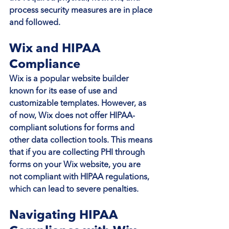
process security measures are in place 
and followed.
Wix and HIPAA 
Compliance
Wix is a popular website builder 
known for its ease of use and 
customizable templates. However, as 
of now, Wix does not offer HIPAA-
compliant solutions for forms and 
other data collection tools. This means 
that if you are collecting PHI through 
forms on your Wix website, you are 
not compliant with HIPAA regulations, 
which can lead to severe penalties.
Navigating HIPAA 