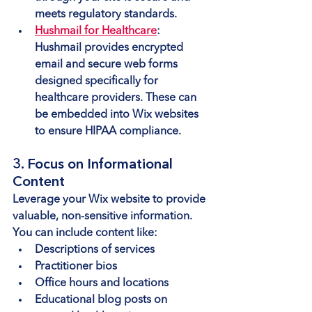
meets regulatory standards.
Hushmail for Healthcare
: 
Hushmail provides encrypted 
email and secure web forms 
designed specifically for 
healthcare providers. These can 
be embedded into Wix websites 
to ensure HIPAA compliance.
3. Focus on Informational 
Content
Leverage your Wix website to provide 
valuable, non-sensitive information. 
You can include content like:
Descriptions of services
Practitioner bios
Office hours and locations
Educational blog posts on 