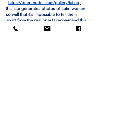
- 
https://deep-nudes.com/gallery/latina
 , 
this site generates photos of Latin women 
so well that it's impossible to tell them 
apart from the real ones! I recommend this 
site, because it's just incredible!
Like
Unknown member
Aug 30, 2024
I would like to tell you about my 
experience of using this site to play slot 
machines - 
https://metzindia.in/
. I really 
enjoyed playing on this site, and I want to 
recommend this site to you, because it has 
a lot of cool and high-quality slot machines 
that are all very interesting to play! Bye 
friends.
Like