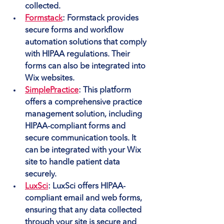
collected.
Formstack
: Formstack provides 
secure forms and workflow 
automation solutions that comply 
with HIPAA regulations. Their 
forms can also be integrated into 
Wix websites.
SimplePractice
: This platform 
offers a comprehensive practice 
management solution, including 
HIPAA-compliant forms and 
secure communication tools. It 
can be integrated with your Wix 
site to handle patient data 
securely.
LuxSci
: LuxSci offers HIPAA-
compliant email and web forms, 
ensuring that any data collected 
through your site is secure and 