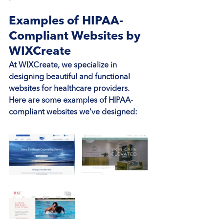
Examples of HIPAA-
Compliant Websites by 
WIXCreate
At WIXCreate, we specialize in 
designing beautiful and functional 
websites for healthcare providers. 
Here are some examples of HIPAA-
compliant websites we've designed: