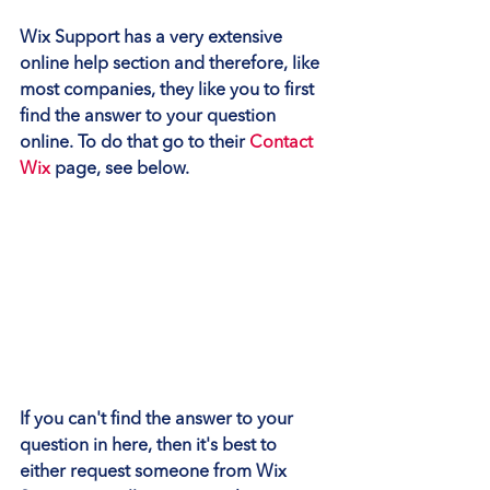
Wix Support has a very extensive 
online help section and therefore, like 
most companies, they like you to first 
find the answer to your question 
online. To do that go to their 
Contact 
Wix
 page
,
 see below.
If you can't find the answer to your 
question in here, then it's best to 
either request someone from Wix 