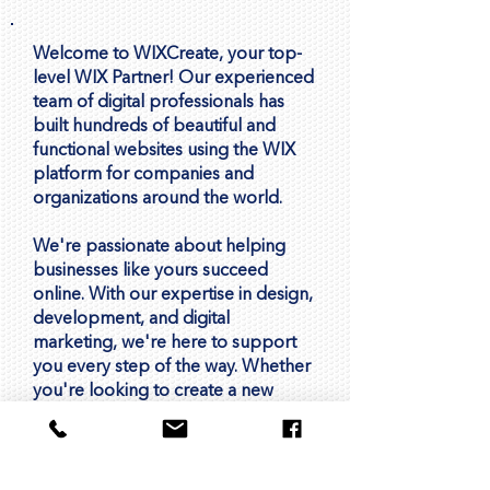
Welcome to WIXCreate, your top-
level WIX Partner! Our experienced
team of digital professionals has
built hundreds of beautiful and
functional websites using the WIX
platform for companies and
organizations around the world.
We're passionate about helping
businesses like yours succeed
online. With our expertise in design,
development, and digital
marketing, we're here to support
you every step of the way. Whether
you're looking to create a new
website, improve your online
presence, or drive more leads and
sales, we're here to help you
achieve your goals.