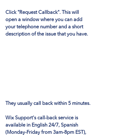
Click
 "Request Callback"
. This will 
open a window where you can add 
your telephone number and a short 
description of the issue that you have.
They usually call back within 5 minutes.
Wix Support's call-back service is 
available in English 24/7, Spanish 
(Monday-Friday from 3am-8pm EST), 