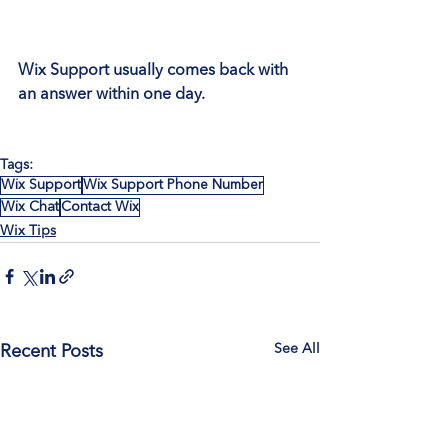
Wix Support usually comes back with 
an answer within one day.
Tags:
Wix Support
Wix Support Phone Number
Wix Chat
Contact Wix
Wix Tips
See All
Recent Posts