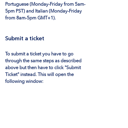
Portuguese (Monday-Friday from 5am-
5pm PST) and Italian (Monday-Friday 
from 8am-5pm GMT+1).
Submit a ticket
To submit a ticket you have to go 
through the same steps as described 
above but then have to click 
"Submit 
Ticket"
 instead. This will open the 
following window: