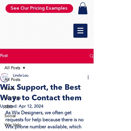
See Our Pricing Examples
Post
All Posts
Linda Lou
All Posts
Wix Support, the Best
News
Ways to Contact them
Wix Tips
Updated:
Apr 12, 2024
SEO
As Wix Designers, we often get 
Social
requests for help because there is no 
Wix Velo
Wix phone number available, which 