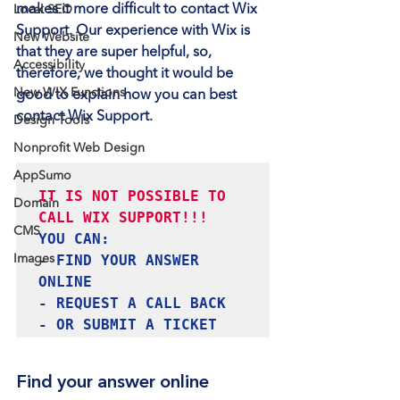
makes it more difficult to contact Wix 
Local SEO
Support. Our experience with Wix is 
New Website
that they are super helpful, so, 
Accessibility
therefore, we thought it would be 
New WIX Functions
good to explain how you can best 
contact Wix Support.
Design Tools
Nonprofit Web Design
AppSumo
IT IS NOT POSSIBLE TO 
Domain
CMS
YOU CAN:

- FIND YOUR ANSWER 
Images
ONLINE

- REQUEST A CALL BACK

- OR SUBMIT A TICKET
Find your answer online