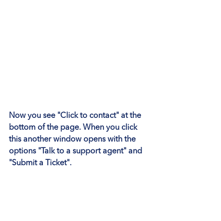
Now you see 
"Click to contact"
 at the 
bottom of the page. When you click 
this another window opens with the 
options 
"Talk to a support agent"
 and 
"Submit a Ticket"
.