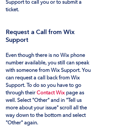
Support to call you or to submit a 
ticket.
Request a Call from Wix 
Support
Even though there is no Wix phone 
number available, you still can speak 
with someone from Wix Support. You 
can request a call back from Wix 
Support. To do so you have to go 
through their 
Contact Wix
 page as 
well. Select 
"Other"
 and in 
"Tell us 
more about your issue"
 scroll all the 
way down to the bottom and select 
"Other"
 again.